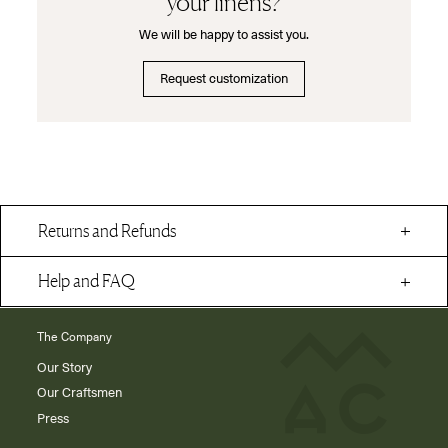
your linens?
We will be happy to assist you.
Request customization
Returns and Refunds
Help and FAQ
The Company
Our Story
Our Craftsmen
Press