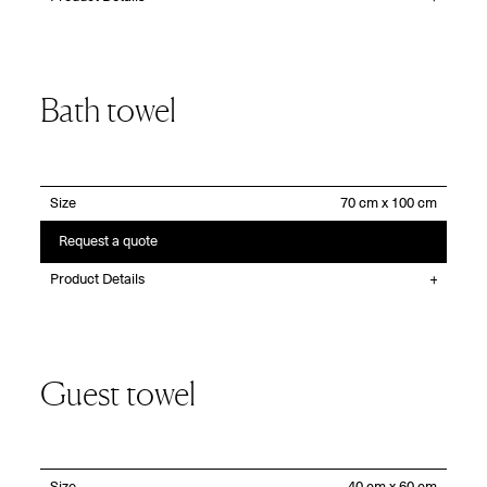
Bath towel
Size
Request a quote
Product Details
Guest towel