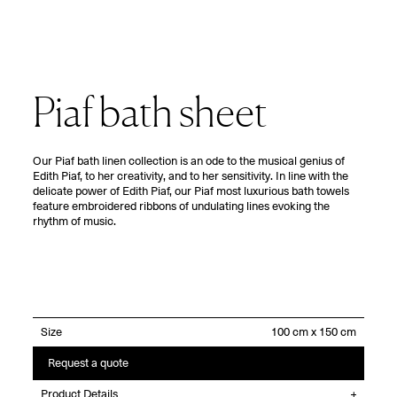
Piaf bath sheet
Our Piaf bath linen collection is an ode to the musical genius of
Edith Piaf, to her creativity, and to her sensitivity. In line with the
delicate power of Edith Piaf, our Piaf most luxurious bath towels
feature embroidered ribbons of undulating lines evoking the
rhythm of music.
Size
Request a quote
Product Details