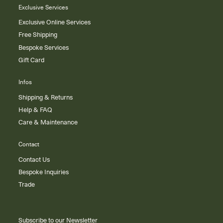
Exclusive Services
Exclusive Online Services
Free Shipping
Bespoke Services
Gift Card
Infos
Shipping & Returns
Help & FAQ
Care & Maintenance
Contact
Contact Us
Bespoke Inquiries
Trade
Subscribe to our Newsletter