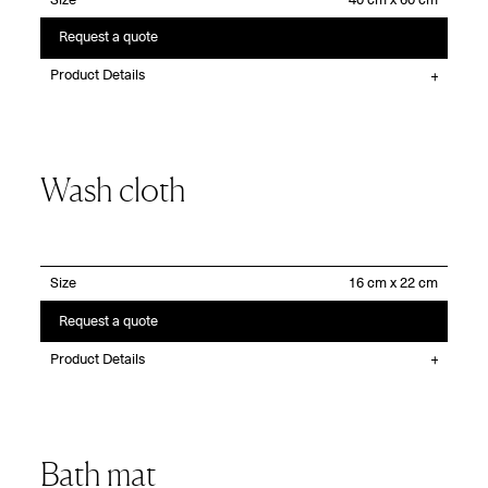
Size
Request a quote
Product Details
Wash cloth
Size
Request a quote
Product Details
Bath mat