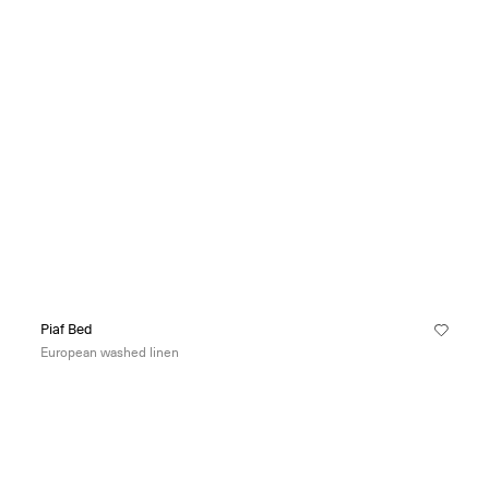
Piaf Bed
European washed linen