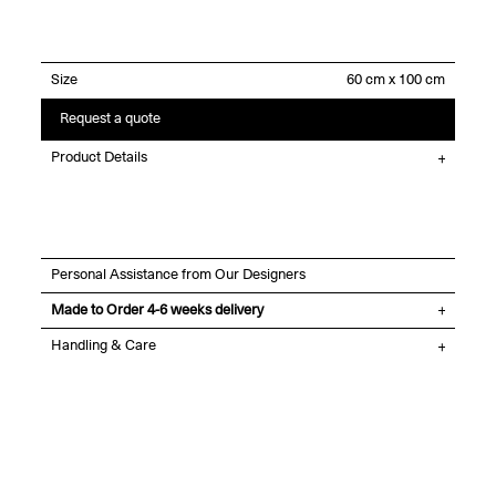
Size
Request a quote
Product Details
Personal Assistance from Our Designers
Made to Order 4-6 weeks delivery
Handling & Care