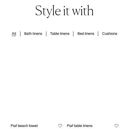
Style it with
All
Bath linens
Table linens
Bed linens
Cushions
Piaf beach towel
Piaf table linens