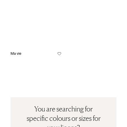
Ma vie
You are searching for
specific colours or sizes for