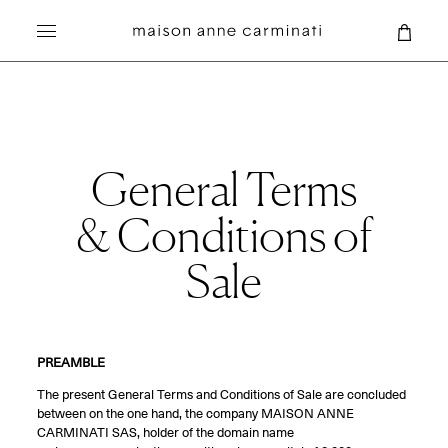
Search
General Terms
& Conditions of
Sale
PREAMBLE
The present General Terms and Conditions of Sale are concluded
between on the one hand, the company MAISON ANNE
CARMINATI SAS, holder of the domain name