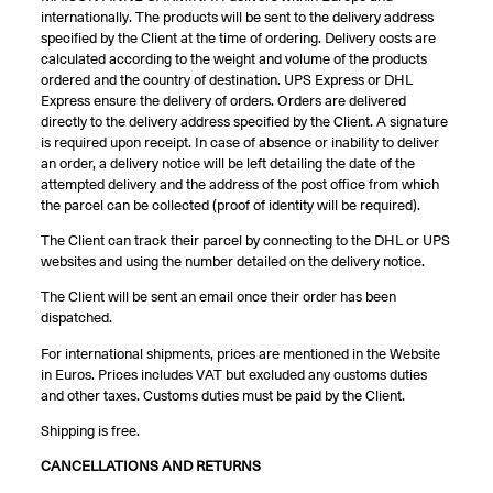
internationally. The products will be sent to the delivery address
specified by the Client at the time of ordering. Delivery costs are
calculated according to the weight and volume of the products
ordered and the country of destination. UPS Express or DHL
Express ensure the delivery of orders. Orders are delivered
directly to the delivery address specified by the Client. A signature
is required upon receipt. In case of absence or inability to deliver
an order, a delivery notice will be left detailing the date of the
attempted delivery and the address of the post office from which
the parcel can be collected (proof of identity will be required).
The Client can track their parcel by connecting to the DHL or UPS
websites and using the number detailed on the delivery notice.
The Client will be sent an email once their order has been
dispatched.
For international shipments, prices are mentioned in the Website
in Euros. Prices includes VAT but excluded any customs duties
and other taxes. Customs duties must be paid by the Client.
Shipping is free.
CANCELLATIONS AND RETURNS