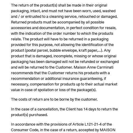
The return of the product(s) shall be made in their original
packaging, intact, and must not have been worn, used, washed
and / or entrusted to a cleaning service, retouched or damaged.
Returned products must be accompanied by all possible
accessories and documentation, in perfect condition for resale,
with the indication of the order number to which the products
relate. The product will have to be returned in a packaging
provided for this purpose, not allowing the identification of the
product (postal parcel, bubble envelope, kraft paper,…). Any
product that is damaged, incomplete, missing or whose original
packaging has been damaged will not be refunded or exchanged
and will be returned to the Customer. Maison Anne Carminati
recommends that the Customer returns his products with a
recommendation or additional insurance guaranteeing, if
necessary, compensation for products up to their actual market
value in case of spoliation or loss of the package(s).
The costs of return are to be borne by the customer.
In the case of a cancellation, the Client has 14 days to return the
product(s) purchased.
In accordance with the provisions of Article L121-21-4 of the
Consumer Code, in the case of a return, accepted by MAISON