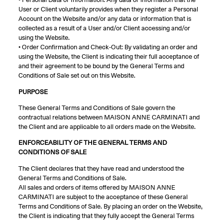
• Personal Data or Information: Any data or information that the
User or Client voluntarily provides when they register a Personal
Account on the Website and/or any data or information that is
collected as a result of a User and/or Client accessing and/or
using the Website.
• Order Confirmation and Check-Out: By validating an order and
using the Website, the Client is indicating their full acceptance of
and their agreement to be bound by the General Terms and
Conditions of Sale set out on this Website.
PURPOSE
These General Terms and Conditions of Sale govern the
contractual relations between MAISON ANNE CARMINATI and
the Client and are applicable to all orders made on the Website.
ENFORCEABILITY OF THE GENERAL TERMS AND
CONDITIONS OF SALE
The Client declares that they have read and understood the
General Terms and Conditions of Sale.
All sales and orders of items offered by MAISON ANNE
CARMINATI are subject to the acceptance of these General
Terms and Conditions of Sale. By placing an order on the Website,
the Client is indicating that they fully accept the General Terms