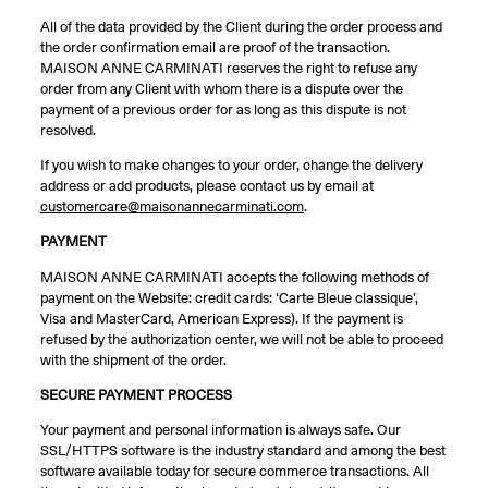
All of the data provided by the Client during the order process and
the order confirmation email are proof of the transaction.
MAISON ANNE CARMINATI reserves the right to refuse any
order from any Client with whom there is a dispute over the
payment of a previous order for as long as this dispute is not
resolved.
If you wish to make changes to your order, change the delivery
address or add products, please contact us by email at
customercare@maisonannecarminati.com
.
PAYMENT
MAISON ANNE CARMINATI accepts the following methods of
payment on the Website: credit cards: ‘Carte Bleue classique’,
Visa and MasterCard, American Express). If the payment is
refused by the authorization center, we will not be able to proceed
with the shipment of the order.
SECURE PAYMENT PROCESS
Your payment and personal information is always safe. Our
SSL/HTTPS software is the industry standard and among the best
software available today for secure commerce transactions. All