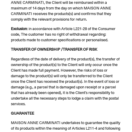
ANNE CARMINATI, the Client will be reimbursed within a
maximum of 14 days from the day on which MAISON ANNE
CARMINATI receives the products(s) and confirms that they
comply with the relevant provisions for return.
Exclusion
: in accordance with Article L221-28 of the Consumer
code, The customer has no right of withdrawal regarding:
products made to customer specifications or personalised.
TRANSFER OF OWNERSHIP /TRANSFER OF RISK
Regardless of the date of delivery of the product(s), the transfer of
ownership of the product(s) to the Client will only occur once the
Client has made full payment. However, the risks of loss or
damage to the product(s) will only be transferred to the Client
once the Client has received the product(s). In the event of loss or
damage (e.g., a parcel that is damaged upon receipt or a parcel
that has already been opened), it is the Client’s responsibility to
undertake all the necessary steps to lodge a claim with the postal
services.
GUARANTEE
MAISON ANNE CARMINATI undertakes to guarantee the quality
of its products within the meaning of Articles L211-4 and following