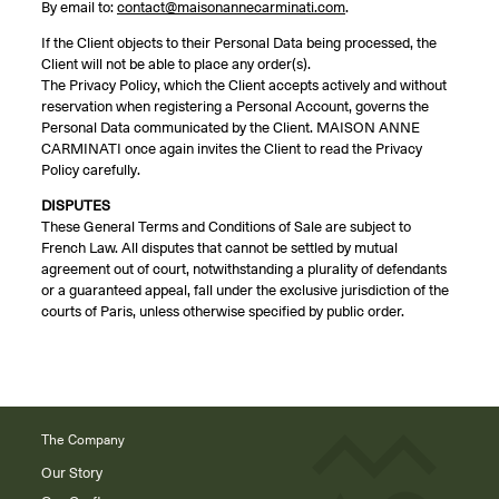
By email to:
contact@maisonannecarminati.com
.
If the Client objects to their Personal Data being processed, the
Client will not be able to place any order(s).
The Privacy Policy, which the Client accepts actively and without
reservation when registering a Personal Account, governs the
Personal Data communicated by the Client. MAISON ANNE
CARMINATI once again invites the Client to read the Privacy
Policy carefully.
DISPUTES
These General Terms and Conditions of Sale are subject to
French Law. All disputes that cannot be settled by mutual
agreement out of court, notwithstanding a plurality of defendants
or a guaranteed appeal, fall under the exclusive jurisdiction of the
courts of Paris, unless otherwise specified by public order.
The Company
Our Story