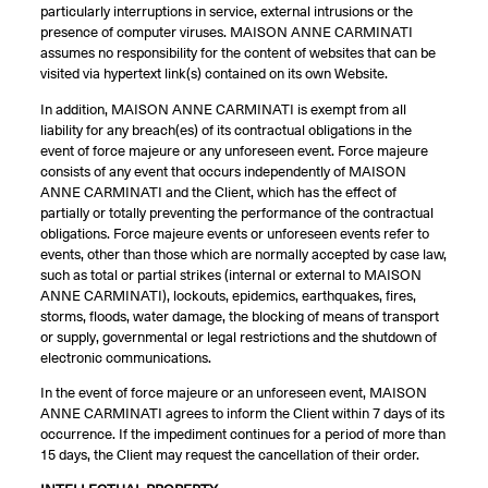
particularly interruptions in service, external intrusions or the
presence of computer viruses. MAISON ANNE CARMINATI
assumes no responsibility for the content of websites that can be
visited via hypertext link(s) contained on its own Website.
In addition, MAISON ANNE CARMINATI is exempt from all
liability for any breach(es) of its contractual obligations in the
event of force majeure or any unforeseen event. Force majeure
consists of any event that occurs independently of MAISON
ANNE CARMINATI and the Client, which has the effect of
partially or totally preventing the performance of the contractual
obligations. Force majeure events or unforeseen events refer to
events, other than those which are normally accepted by case law,
such as total or partial strikes (internal or external to MAISON
ANNE CARMINATI), lockouts, epidemics, earthquakes, fires,
storms, floods, water damage, the blocking of means of transport
or supply, governmental or legal restrictions and the shutdown of
electronic communications.
In the event of force majeure or an unforeseen event, MAISON
ANNE CARMINATI agrees to inform the Client within 7 days of its
occurrence. If the impediment continues for a period of more than
15 days, the Client may request the cancellation of their order.