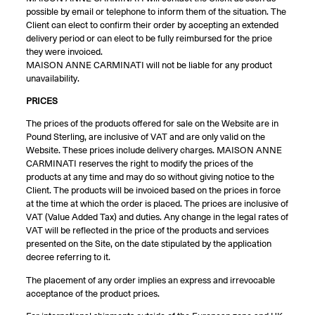
possible by email or telephone to inform them of the situation. The
Client can elect to confirm their order by accepting an extended
delivery period or can elect to be fully reimbursed for the price
they were invoiced.
MAISON ANNE CARMINATI will not be liable for any product
unavailability.
PRICES
The prices of the products offered for sale on the Website are in
Pound Sterling, are inclusive of VAT and are only valid on the
Website. These prices include delivery charges. MAISON ANNE
CARMINATI reserves the right to modify the prices of the
products at any time and may do so without giving notice to the
Client. The products will be invoiced based on the prices in force
at the time at which the order is placed. The prices are inclusive of
VAT (Value Added Tax) and duties. Any change in the legal rates of
VAT will be reflected in the price of the products and services
presented on the Site, on the date stipulated by the application
decree referring to it.
The placement of any order implies an express and irrevocable
acceptance of the product prices.