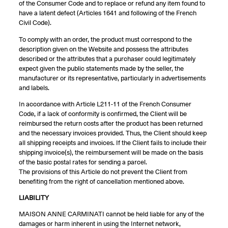
of the Consumer Code and to replace or refund any item found to
have a latent defect (Articles 1641 and following of the French
Civil Code).
To comply with an order, the product must correspond to the
description given on the Website and possess the attributes
described or the attributes that a purchaser could legitimately
expect given the public statements made by the seller, the
manufacturer or its representative, particularly in advertisements
and labels.
In accordance with Article L211-11 of the French Consumer
Code, if a lack of conformity is confirmed, the Client will be
reimbursed the return costs after the product has been returned
and the necessary invoices provided. Thus, the Client should keep
all shipping receipts and invoices. If the Client fails to include their
shipping invoice(s), the reimbursement will be made on the basis
of the basic postal rates for sending a parcel.
The provisions of this Article do not prevent the Client from
benefiting from the right of cancellation mentioned above.
LIABILITY
MAISON ANNE CARMINATI cannot be held liable for any of the
damages or harm inherent in using the Internet network,