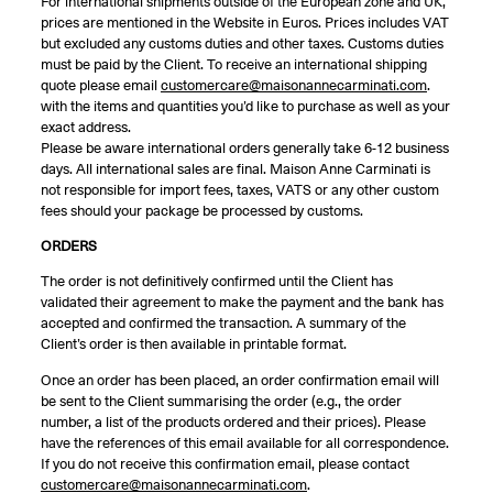
For international shipments outside of the European zone and UK,
prices are mentioned in the Website in Euros. Prices includes VAT
but excluded any customs duties and other taxes. Customs duties
must be paid by the Client. To receive an international shipping
quote please email
customercare@maisonannecarminati.com
.
with the items and quantities you’d like to purchase as well as your
exact address.
Please be aware international orders generally take 6-12 business
days. All international sales are final. Maison Anne Carminati is
not responsible for import fees, taxes, VATS or any other custom
fees should your package be processed by customs.
ORDERS
The order is not definitively confirmed until the Client has
validated their agreement to make the payment and the bank has
accepted and confirmed the transaction. A summary of the
Client’s order is then available in printable format.
Once an order has been placed, an order confirmation email will
be sent to the Client summarising the order (e.g., the order
number, a list of the products ordered and their prices). Please
have the references of this email available for all correspondence.
If you do not receive this confirmation email, please contact
customercare@maisonannecarminati.com
.