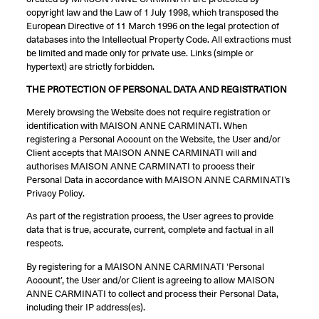
copyright law and the Law of 1 July 1998, which transposed the
European Directive of 11 March 1996 on the legal protection of
databases into the Intellectual Property Code. All extractions must
be limited and made only for private use. Links (simple or
hypertext) are strictly forbidden.
THE PROTECTION OF PERSONAL DATA AND REGISTRATION
Merely browsing the Website does not require registration or
identification with MAISON ANNE CARMINATI. When
registering a Personal Account on the Website, the User and/or
Client accepts that MAISON ANNE CARMINATI will and
authorises MAISON ANNE CARMINATI to process their
Personal Data in accordance with MAISON ANNE CARMINATI’s
Privacy Policy.
As part of the registration process, the User agrees to provide
data that is true, accurate, current, complete and factual in all
respects.
By registering for a MAISON ANNE CARMINATI ‘Personal
Account’, the User and/or Client is agreeing to allow MAISON
ANNE CARMINATI to collect and process their Personal Data,
including their IP address(es).