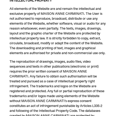
INTELLECTUAL PROPERTY
All elements of the Website are and remain the intellectual and
exclusive property of MAISON ANNE CARMINATI. The User is
not authorised to reproduce, broadcast, distribute or use any
elements of the Website, whether software, visual or audio for any
reason whatsoever, even partially. The texts, images, drawings,
layout and the graphic charter of the Website are protected by
intellectual property law. It is strictly forbidden to copy, extract,
circulate, broadcast, modify or adapt the content of the Website.
The downloading and printing of text, images and graphical
elements are authorised for private and non-commercial use only.
The reproduction of drawings, images, audio files, video
sequences and texts in other publications (electronic or print)
requires the prior written consent of MAISON ANNE
CARMINATI. Any failure to obtain such authorisation will be
treated and pursued as a case of intellectual property right
infringement. The trademarks and logos on the Website are
registered and protected. Any full or partial reproduction of these
trademarks and/or logos made using elements of the Website
without MAISON ANNE CARMINATI’s express consent
constitutes an act of infringement punishable by Articles L335-2
and following of the Intellectual Property Code. The databases
created by MAISON ANNE CARMINATI are protected by