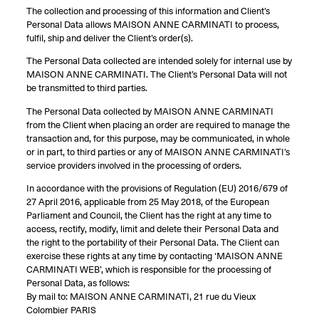
The collection and processing of this information and Client’s
Personal Data allows MAISON ANNE CARMINATI to process,
fulfil, ship and deliver the Client’s order(s).
The Personal Data collected are intended solely for internal use by
MAISON ANNE CARMINATI. The Client’s Personal Data will not
be transmitted to third parties.
The Personal Data collected by MAISON ANNE CARMINATI
from the Client when placing an order are required to manage the
transaction and, for this purpose, may be communicated, in whole
or in part, to third parties or any of MAISON ANNE CARMINATI’s
service providers involved in the processing of orders.
In accordance with the provisions of Regulation (EU) 2016/679 of
27 April 2016, applicable from 25 May 2018, of the European
Parliament and Council, the Client has the right at any time to
access, rectify, modify, limit and delete their Personal Data and
the right to the portability of their Personal Data. The Client can
exercise these rights at any time by contacting ‘MAISON ANNE
CARMINATI WEB’, which is responsible for the processing of
Personal Data, as follows:
By mail to: MAISON ANNE CARMINATI, 21 rue du Vieux
Colombier PARIS