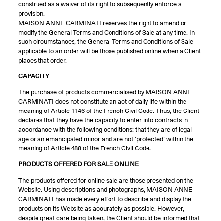
construed as a waiver of its right to subsequently enforce a
provision.
MAISON ANNE CARMINATI reserves the right to amend or
modify the General Terms and Conditions of Sale at any time. In
such circumstances, the General Terms and Conditions of Sale
applicable to an order will be those published online when a Client
places that order.
CAPACITY
The purchase of products commercialised by MAISON ANNE
CARMINATI does not constitute an act of daily life within the
meaning of Article 1146 of the French Civil Code. Thus, the Client
declares that they have the capacity to enter into contracts in
accordance with the following conditions: that they are of legal
age or an emancipated minor and are not ‘protected’ within the
meaning of Article 488 of the French Civil Code.
PRODUCTS OFFERED FOR SALE ONLINE
The products offered for online sale are those presented on the
Website. Using descriptions and photographs, MAISON ANNE
CARMINATI has made every effort to describe and display the
products on its Website as accurately as possible. However,
despite great care being taken, the Client should be informed that