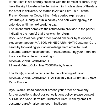
If the Client is not entirely satisfied with the items(s) ordered, they
have the right to return the item(s) within 14 clear days of the date
the order is delivered. As stated in Article L121-20-12 of the
French Consumer Code, if the 14-day period expires on a
Saturday, a Sunday, a public holiday or a non-working day, it is
extended until the next working day.
The Client must complete the return form provided in the parcel,
indicating the item(s) that they wish to return.
If you wish to cancel your order placed online or by telephone,
please contact our MAISON ANNE CARMINATI Customer Care
Team by forwarding your acknowledgement email to us at
customercare@maisonannecarminati.com
stating your intention
to cancel the order or by writing to:
MAISON ANNE CARMINATI
21 rue du Vieux Colombier 75006 Paris, France
The Item(s) should be returned to the following address:
MAISON ANNE CARMINATI , 21 rue du Vieux Colombier, 75006
Paris, France
If you would like to cancel or amend your order or have any
further questions about our cancellations policy, please contact
our Maison Anne Carminati Customer Care Team by email at
customercare@maisonannecarminati.com
.