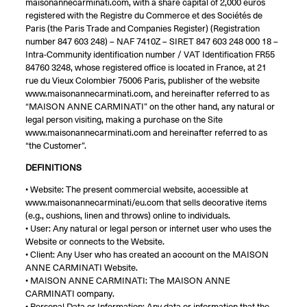
maisonannecarminati.com, with a share capital of 2,000 euros
registered with the Registre du Commerce et des Sociétés de
Paris (the Paris Trade and Companies Register) (Registration
number 847 603 248) – NAF 7410Z – SIRET 847 603 248 000 18 –
Intra-Community identification number / VAT Identification FR55
84760 3248, whose registered office is located in France, at 21
rue du Vieux Colombier 75006 Paris, publisher of the website
www.maisonannecarminati.com, and hereinafter referred to as
“MAISON ANNE CARMINATI” on the other hand, any natural or
legal person visiting, making a purchase on the Site
www.maisonannecarminati.com and hereinafter referred to as
“the Customer”.
DEFINITIONS
• Website: The present commercial website, accessible at
www.maisonannecarminati/eu.com that sells decorative items
(e.g., cushions, linen and throws) online to individuals.
• User: Any natural or legal person or internet user who uses the
Website or connects to the Website.
• Client: Any User who has created an account on the MAISON
ANNE CARMINATI Website.
• MAISON ANNE CARMINATI: The MAISON ANNE
CARMINATI company.