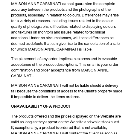
MAISON ANNE CARMINATI cannot guarantee the complete
accuracy between the products and the photographs of the
products, especially in relation to colours. Differences may arise
for a variety of reasons, including issues related to the colour
quality of photographs, difficulties related to displaying colours
and textures on monitors and issues related to technical
adaptions. Under no circumstances, will these differences be
deemed as defects that can give rise to the cancellation of a sale
for which MAISON ANNE CARMINATI is liable.
The placement of any order implies an express and irrevocable
acceptance of the product descriptions. This email is your order
confirmation and order acceptance from MAISON ANNE
CARMINATI.
MAISON ANNE CARMINATI will not be liable should a delivery
fail because the conditions of access to the Client’s property made
it impossible to deliver the items ordered.
UNAVAILABILITY OF A PRODUCT
The products offered and the prices displayed on the Website are
valid as long as they appear on the Website and while stocks last.
If, exceptionally, a product is ordered that is not available,
MAISON ANNE CARMINATI will contact the Client as soon as