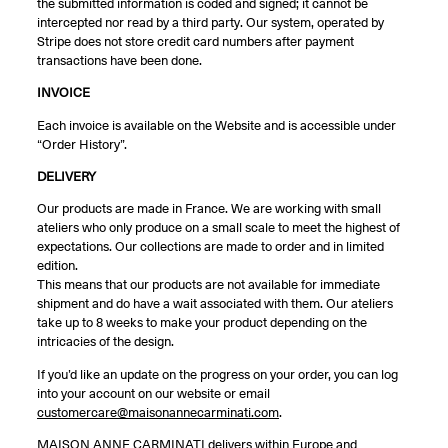
the submitted information is coded and signed; it cannot be
intercepted nor read by a third party. Our system, operated by
Stripe does not store credit card numbers after payment
transactions have been done.
INVOICE
Each invoice is available on the Website and is accessible under
“Order History”.
DELIVERY
Our products are made in France. We are working with small
ateliers who only produce on a small scale to meet the highest of
expectations. Our collections are made to order and in limited
edition.
This means that our products are not available for immediate
shipment and do have a wait associated with them. Our ateliers
take up to 8 weeks to make your product depending on the
intricacies of the design.
If you’d like an update on the progress on your order, you can log
into your account on our website or email
customercare@maisonannecarminati.com
.
MAISON ANNE CARMINATI delivers within Europe and