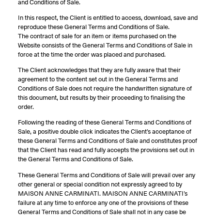
and Conditions of Sale.
In this respect, the Client is entitled to access, download, save and
reproduce these General Terms and Conditions of Sale.
The contract of sale for an item or items purchased on the
Website consists of the General Terms and Conditions of Sale in
force at the time the order was placed and purchased.
The Client acknowledges that they are fully aware that their
agreement to the content set out in the General Terms and
Conditions of Sale does not require the handwritten signature of
this document, but results by their proceeding to finalising the
order.
Following the reading of these General Terms and Conditions of
Sale, a positive double click indicates the Client’s acceptance of
these General Terms and Conditions of Sale and constitutes proof
that the Client has read and fully accepts the provisions set out in
the General Terms and Conditions of Sale.
These General Terms and Conditions of Sale will prevail over any
other general or special condition not expressly agreed to by
MAISON ANNE CARMINATI. MAISON ANNE CARMINATI’s
failure at any time to enforce any one of the provisions of these
General Terms and Conditions of Sale shall not in any case be