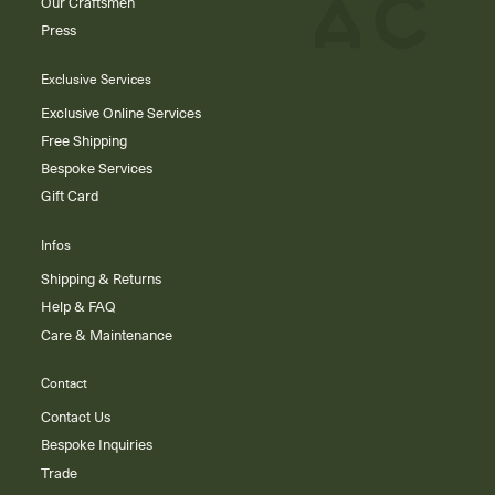
Our Craftsmen
Press
Exclusive Services
Exclusive Online Services
Free Shipping
Bespoke Services
Gift Card
Infos
Shipping & Returns
Help & FAQ
Care & Maintenance
Contact
Contact Us
Bespoke Inquiries
Trade