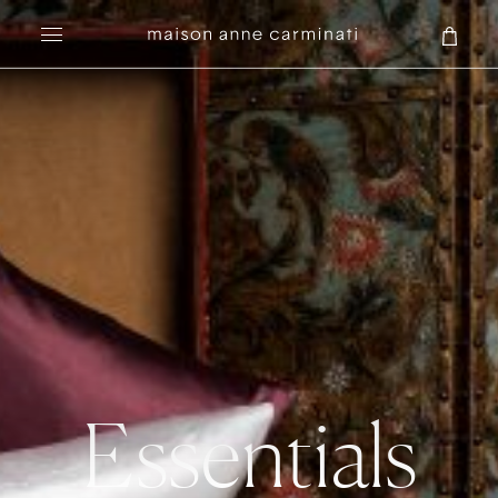
Search
Essentials