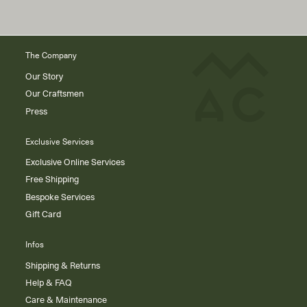
The Company
Our Story
Our Craftsmen
Press
Exclusive Services
Exclusive Online Services
Free Shipping
Bespoke Services
Gift Card
Infos
Shipping & Returns
Help & FAQ
Care & Maintenance