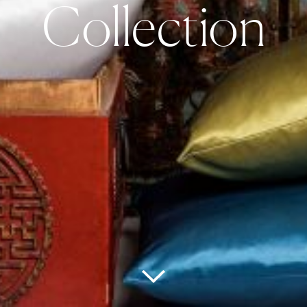
Collection