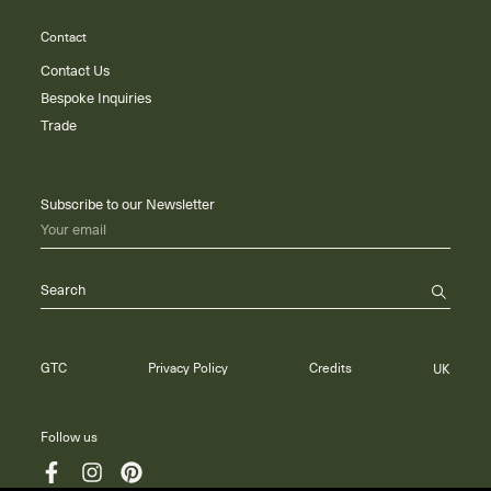
Contact
Contact Us
Bespoke Inquiries
Trade
Subscribe to our Newsletter
Your email
Search
GTC
Privacy Policy
Credits
UK
Follow us