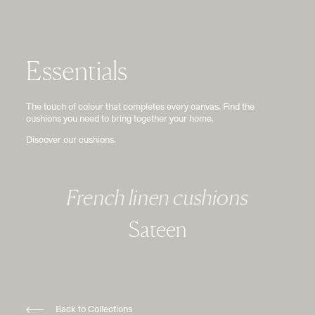
Essentials
The touch of colour that completes every canvas. Find the
cushions you need to bring together your home.
Discover our cushions.
French linen cushions
Sateen
Back to Collections