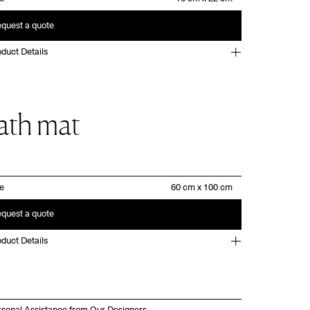
quest a quote
duct Details
ath mat
ze
quest a quote
duct Details
rsonal Assistance from Our Designers