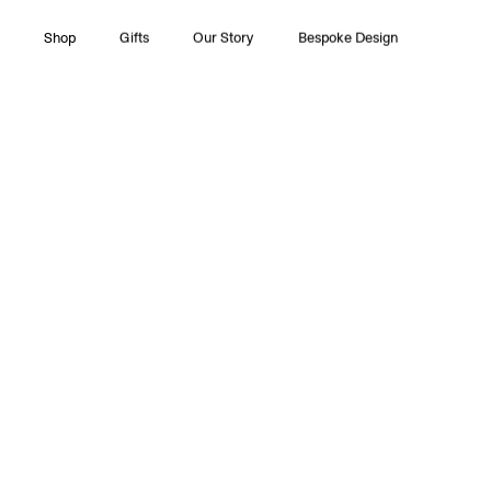
Shop
Gifts
Our Story
Bespoke Design
All Collections
Couture
Timeless Pleasures
Essentials