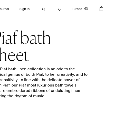
Journal
Sign In
Europe
iaf bath
Search
heet
Bath towels
Placemats
Piaf bath linen collection is an ode to the
cal genius of Edith Piaf, to her creativity, and to
Guest towels
Napkins
sensitivity. In line with the delicate power of
Bath mats
Aprons
h Piaf, our Piaf most luxurious bath towels
Beach towels
Dishcloths
ure embroidered ribbons of undulating lines
ing the rhythm of music.