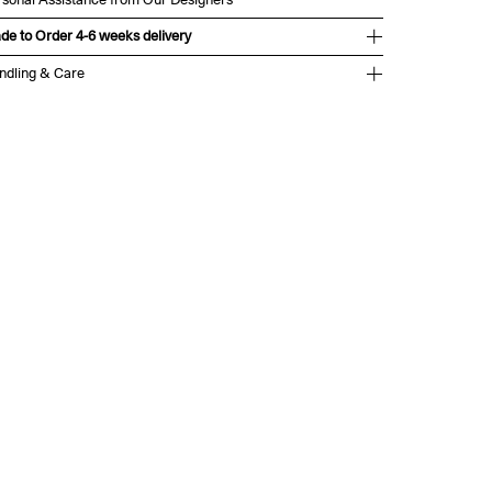
de to Order 4-6 weeks delivery
ndling & Care