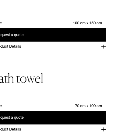
ze
quest a quote
duct Details
ath towel
ze
quest a quote
duct Details