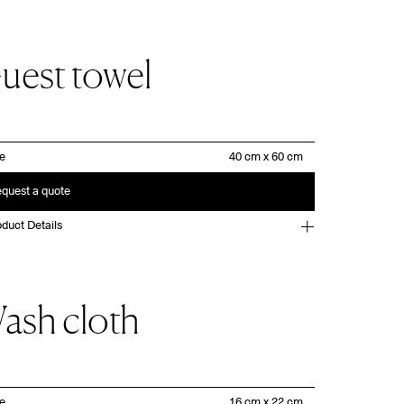
uest towel
ze
quest a quote
duct Details
ash cloth
ze