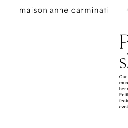
P
s
Cushions
Bedding sets
Our 
musi
Cushions by Collection
Flat sheets
her 
Throws
Square pillowcases
Edit
Throws by Collection
Pillowcases
feat
evok
Bags
Duvet covers
Pillow Talk
Fitted sheets
Between the Sheets