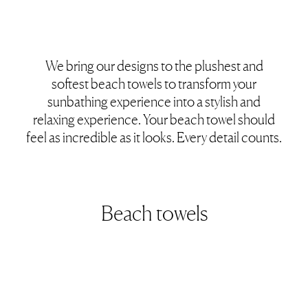
We bring our designs to the plushest and
softest beach towels to transform your
sunbathing experience into a stylish and
relaxing experience. Your beach towel should
feel as incredible as it looks. Every detail counts.
Beach towels