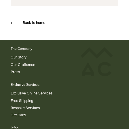
Back to home
The Company
Our Story
Our Craftsmen
Press
Exclusive Services
Exclusive Online Services
Free Shipping
Bespoke Services
Gift Card
Infos