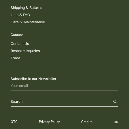
Shipping & Returns
Help & FAQ
Care & Maintenance
Contact
Contact Us
Bespoke Inquiries
Trade
Subscribe to our Newsletter
Your email
Search
GTC
Privacy Policy
Credits
UK