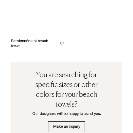
Passionnément beach
towel
You are searching for
specific sizes or other
colors for your beach
towels?
Our designers will be happy to assist you.
Make an inquiry