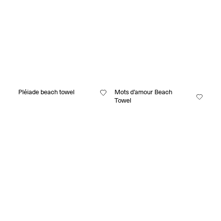
Pléiade beach towel
Mots d’amour Beach
Towel