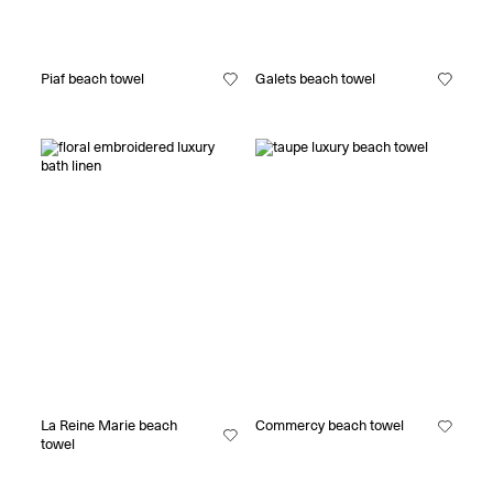
Piaf beach towel
Galets beach towel
La Reine Marie beach
Commercy beach towel
towel