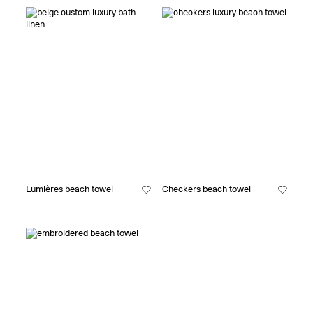
Lumières beach towel
Checkers beach towel