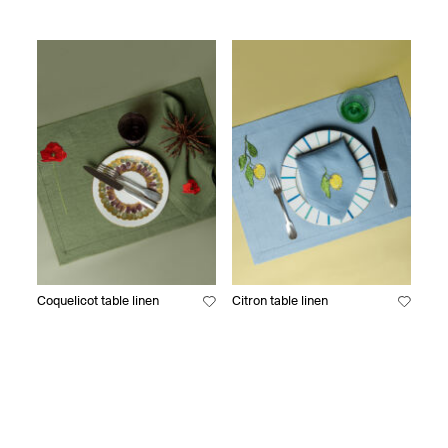
Coquelicot table linen
Citron table linen