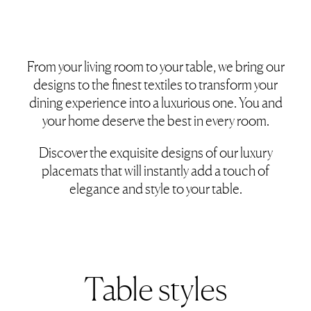
From your living room to your table, we bring our
designs to the finest textiles to transform your
dining experience into a luxurious one. You and
your home deserve the best in every room.
Discover the exquisite designs of our luxury
placemats that will instantly add a touch of
elegance and style to your table.
Table styles