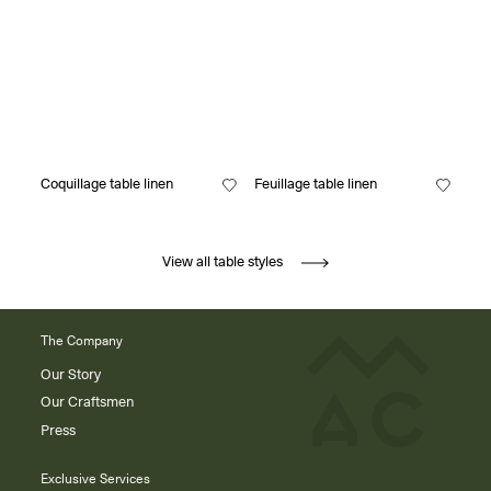
Coquillage table linen
Feuillage table linen
View all table styles
The Company
Our Story
Our Craftsmen
Press
Exclusive Services