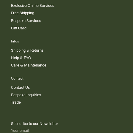
Exclusive Online Services
Free Shipping
Bespoke Services
Gift Card
Infos
Shipping & Returns
Help & FAQ
Care & Maintenance
Contact
Contact Us
Bespoke Inquiries
Trade
Subscribe to our Newsletter
Your email