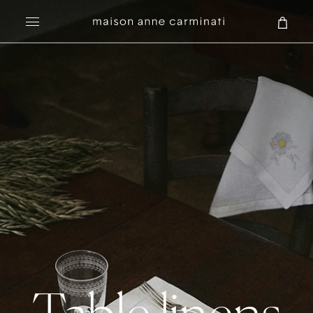
Search
Table linens