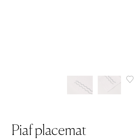
Piaf placemat