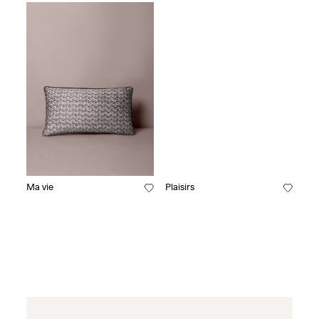
Ma vie
Plaisirs