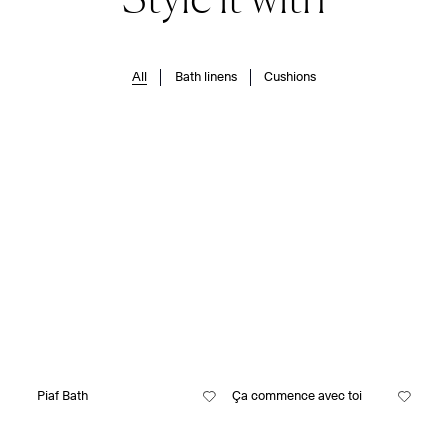
All
Bath linens
Cushions
Piaf Bath
Ça commence avec toi