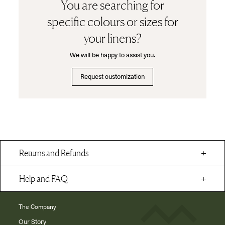
You are searching for
specific colours or sizes for
your linens?
We will be happy to assist you.
Request customization
Returns and Refunds
Help and FAQ
The Company
Our Story