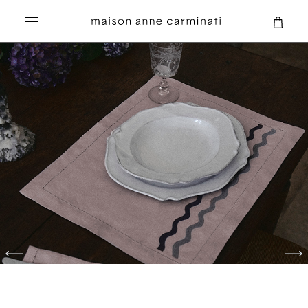
Search