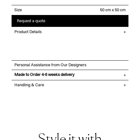
Size
Request a quote
Product Details
Personal Assistance from Our Designers
Made to Order 4-6 weeks delivery
Handling & Care
Style it with