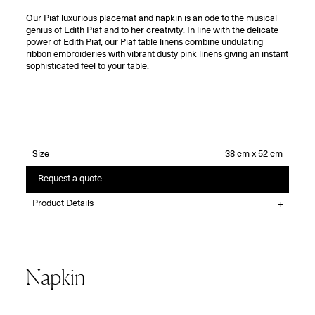
Our Piaf luxurious placemat and napkin is an ode to the musical
genius of Edith Piaf and to her creativity. In line with the delicate
power of Edith Piaf, our Piaf table linens combine undulating
ribbon embroideries with vibrant dusty pink linens giving an instant
sophisticated feel to your table.
Size
Request a quote
Product Details
Napkin