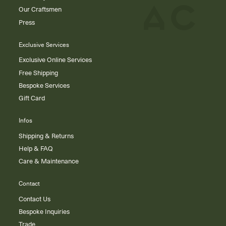
Our Craftsmen
Press
Exclusive Services
Exclusive Online Services
Free Shipping
Bespoke Services
Gift Card
Infos
Shipping & Returns
Help & FAQ
Care & Maintenance
Contact
Contact Us
Bespoke Inquiries
Trade