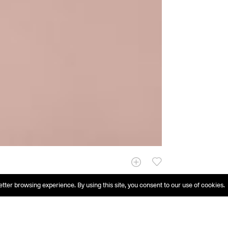
etter browsing experience. By using this site, you consent to our use of cookies.