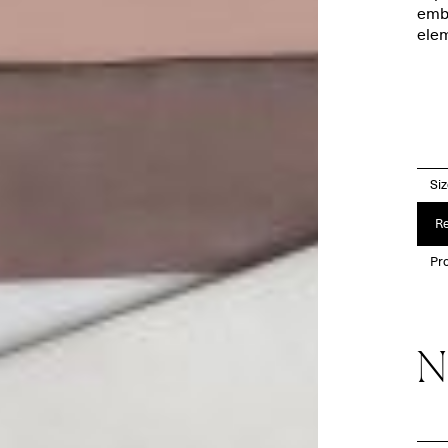
embr
elem
Si
Re
Pro
N