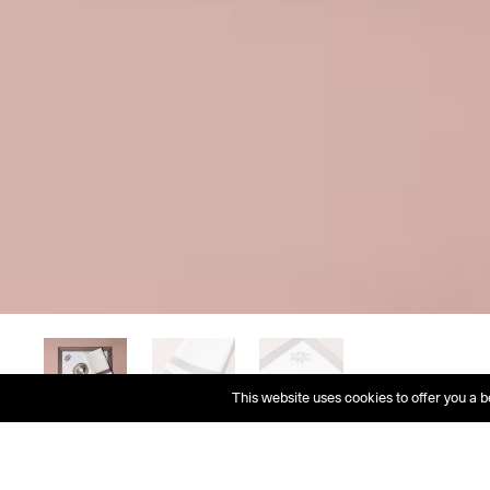
This website uses cookies to offer you a b