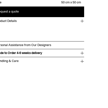
ze
quest a quote
duct Details
rsonal Assistance from Our Designers
de to Order 4-6 weeks delivery
ndling & Care