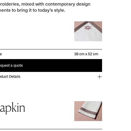
oideries, mixed with contemporary design
ents to bring it to today’s style.
ze
quest a quote
duct Details
apkin