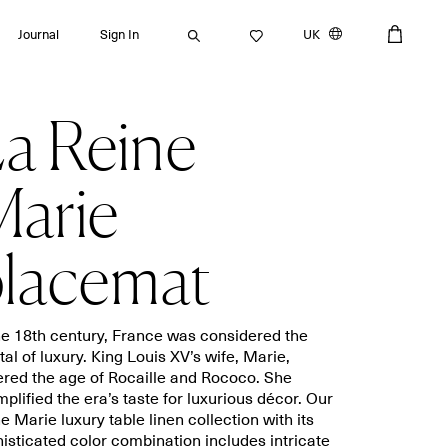
Journal
Sign In
UK
a Reine
Search
arie
lacemat
Bath towels
Placemats
Guest towels
Napkins
Bath mats
Aprons
he 18th century, France was considered the
Beach towels
Dishcloths
tal of luxury. King Louis XV’s wife, Marie,
red the age of Rocaille and Rococo. She
plified the era’s taste for luxurious décor. Our
e Marie luxury table linen collection with its
isticated color combination includes intricate