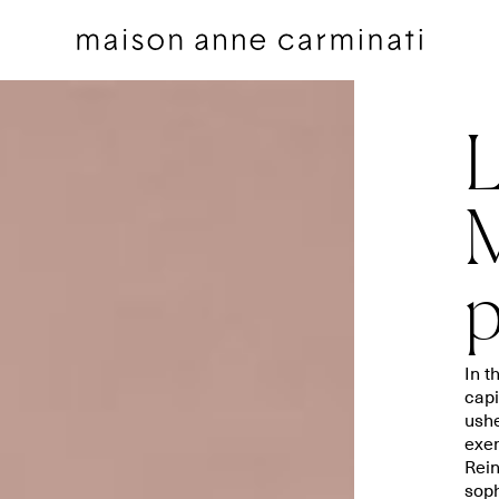
L
M
p
Cushions
Bedding sets
Cushions by Collection
Flat sheets
Throws
Square pillowcases
In t
Throws by Collection
Pillowcases
capi
ushe
Bags
Duvet covers
exem
Pillow Talk
Fitted sheets
Rein
soph
Between the Sheets