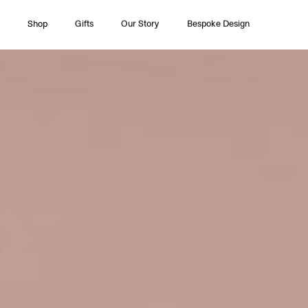
Shop
Gifts
Our Story
Bespoke Design
All Collections
Couture
Timeless Pleasures
Essentials