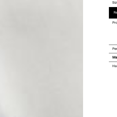
Si
Re
Pro
Pe
Ma
Ha