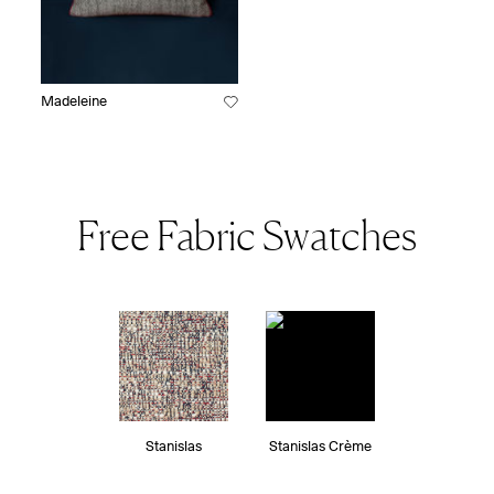
Madeleine
Free Fabric Swatches
Stanislas
Stanislas Crème