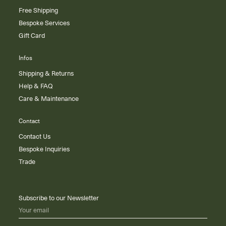
Free Shipping
Bespoke Services
Gift Card
Infos
Shipping & Returns
Help & FAQ
Care & Maintenance
Contact
Contact Us
Bespoke Inquiries
Trade
Subscribe to our Newsletter
Your email