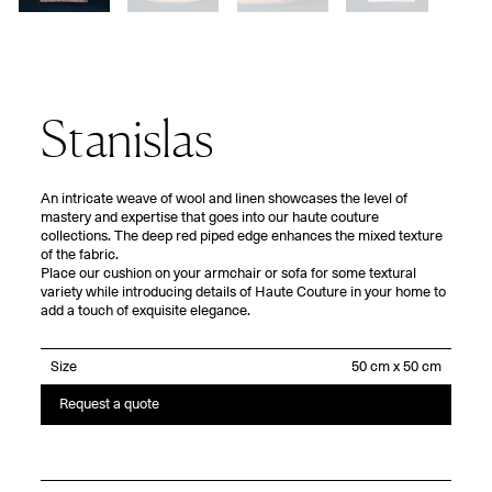
Stanislas
An intricate weave of wool and linen showcases the level of
mastery and expertise that goes into our haute couture
collections. The deep red piped edge enhances the mixed texture
of the fabric.
Place our cushion on your armchair or sofa for some textural
variety while introducing details of Haute Couture in your home to
add a touch of exquisite elegance.
Size
Request a quote