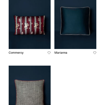
Commercy
Marianna