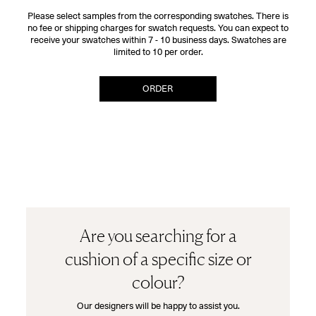
Please select samples from the corresponding swatches. There is
no fee or shipping charges for swatch requests. You can expect to
receive your swatches within 7 - 10 business days. Swatches are
limited to 10 per order.
ORDER
Are you searching for a
cushion of a specific size or
colour?
Our designers will be happy to assist you.