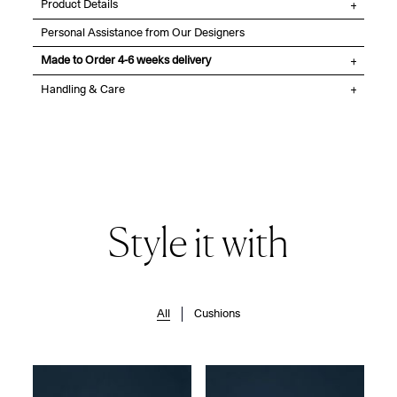
Product Details
Personal Assistance from Our Designers
Made to Order 4-6 weeks delivery
Handling & Care
Style it with
All
Cushions