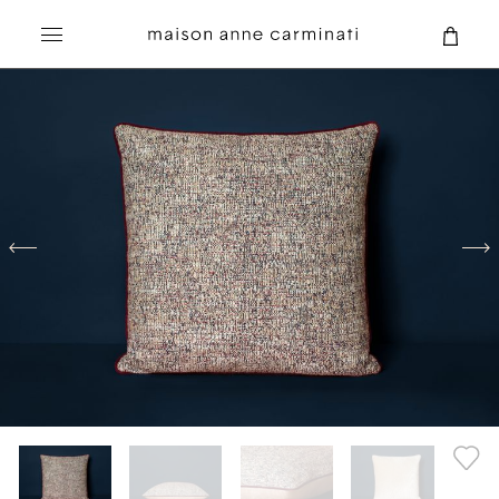
Search