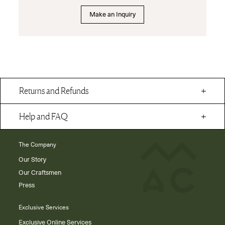
Make an Inquiry
Returns and Refunds
Help and FAQ
The Company
Our Story
Our Craftsmen
Press
Exclusive Services
Exclusive Online Services