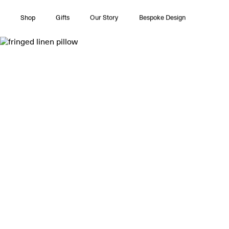
Shop
Gifts
Our Story
Bespoke Design
All Collections
Couture
Timeless Pleasures
Essentials