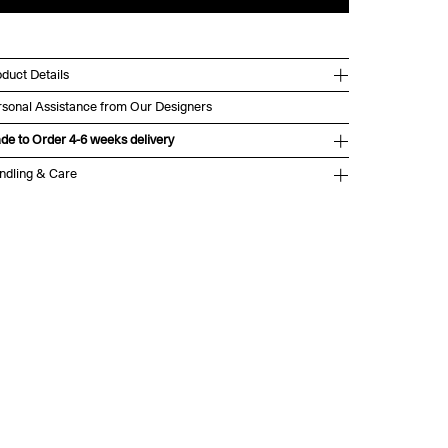
duct Details
rsonal Assistance from Our Designers
de to Order 4-6 weeks delivery
ndling & Care