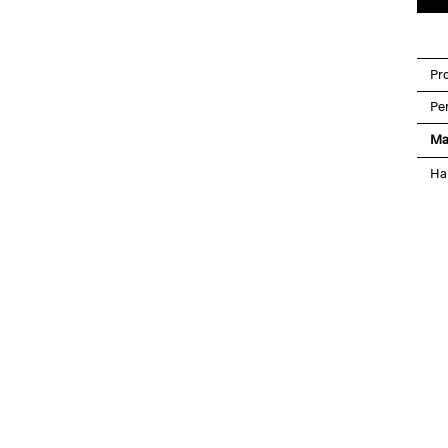
Pro
Pe
Ma
Ha