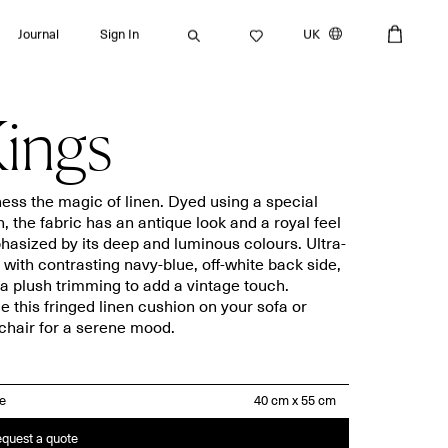
Journal
Sign In
UK
ings
Search
ess the magic of linen. Dyed using a special
n, the fabric has an antique look and a royal feel
asized by its deep and luminous colours. Ultra-
Bath towels
Placemats
, with contrasting navy-blue, off-white back side,
a plush trimming to add a vintage touch.
Guest towels
Napkins
e this fringed linen cushion on your sofa or
Bath mats
Aprons
hair for a serene mood.
Beach towels
Dishcloths
ze
quest a quote