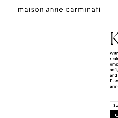
K
Witn
resi
emph
Cushions
Bedding sets
soft
and 
Cushions by Collection
Flat sheets
Plac
Throws
Square pillowcases
armc
Throws by Collection
Pillowcases
Bags
Duvet covers
Si
Pillow Talk
Fitted sheets
Re
Between the Sheets