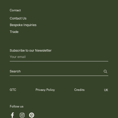
Contact
Contact Us
Bespoke Inquiries
Trade
Subscribe to our Newsletter
Your email
Search
GTC
Privacy Policy
Credits
UK
Follow us