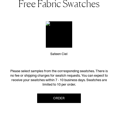
Free Fabric Swatches
Sateen Ciel
Please select samples from the corresponding swatches. There is
no fee or shipping charges for swatch requests. You can expect to
receive your swatches within 7 - 10 business days. Swatches are
limited to 10 per order.
ORDER