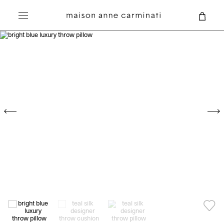
Search