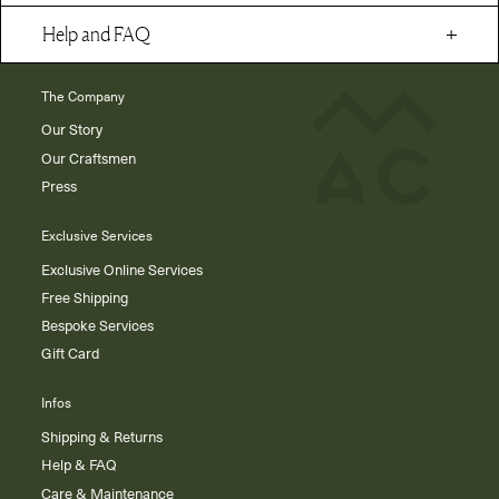
Help and FAQ
The Company
Our Story
Our Craftsmen
Press
Exclusive Services
Exclusive Online Services
Free Shipping
Bespoke Services
Gift Card
Infos
Shipping & Returns
Help & FAQ
Care & Maintenance