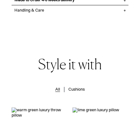
Made to Order 4-6 weeks delivery
Handling & Care
Style it with
All
Cushions