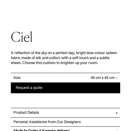
Ciel
A reflection of the sky on a perfect day, bright blue colour sateen
fabric made of silk and cotton, with a soft touch and a subtle
sheen. Choose this cushion to brighten up your room.
Size
Request a quote
Product Details
Personal Assistance from Our Designers