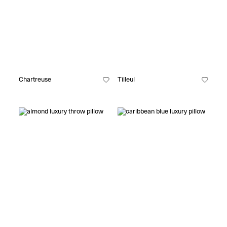
Chartreuse
Tilleul