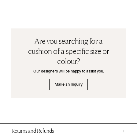
Are you searching for a
cushion of a specific size or
colour?
Our designers will be happy to assist you.
Make an Inquiry
Returns and Refunds