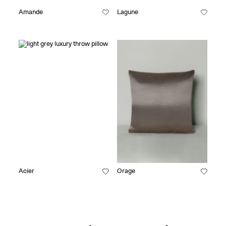
Amande
Lagune
Acier
Orage