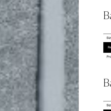
B
Si
Re
Pro
B
Si