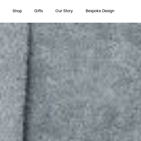
Shop
Gifts
Our Story
Bespoke Design
All Collections
Couture
Timeless Pleasures
Essentials