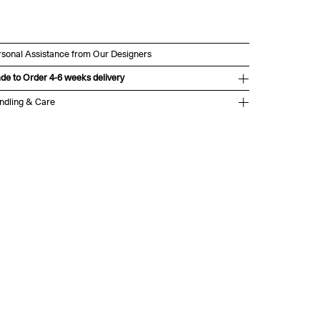
rsonal Assistance from Our Designers
de to Order 4-6 weeks delivery
ndling & Care