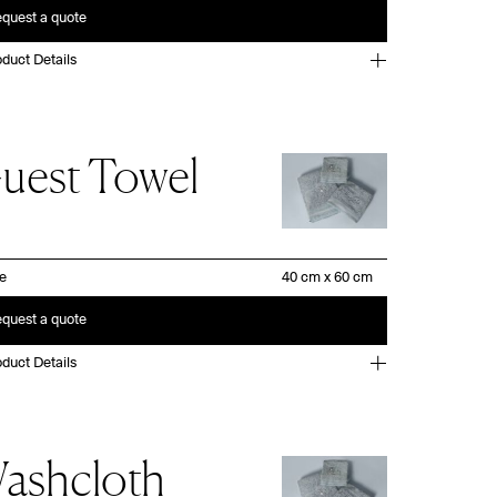
quest a quote
duct Details
uest Towel
ze
quest a quote
duct Details
ashcloth