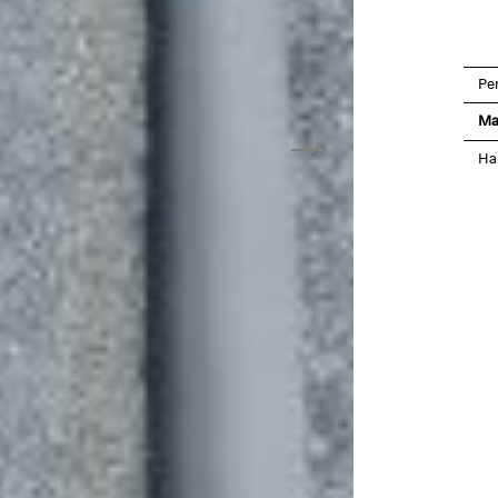
Pe
Ma
Ha