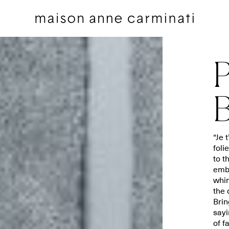
P
B
Cushions
Bedding sets
“Je 
foli
Cushions by Collection
Flat sheets
to t
Throws
Square pillowcases
embr
Throws by Collection
Pillowcases
whim
the 
Bags
Duvet covers
Brin
Pillow Talk
Fitted sheets
sayi
of f
Between the Sheets