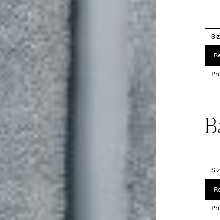
Si
Re
Pro
B
Si
Re
Pro