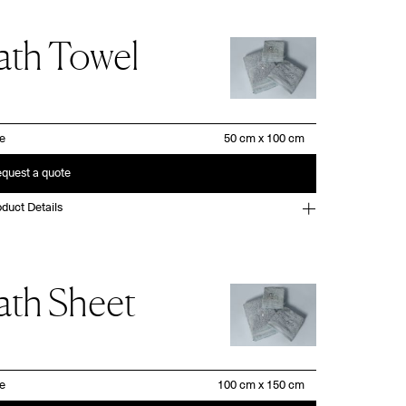
ath Towel
ze
quest a quote
duct Details
ath Sheet
ze