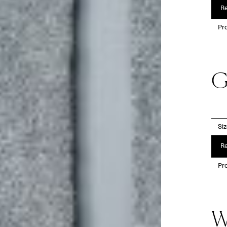
Re
Pro
G
Si
Re
Pro
W