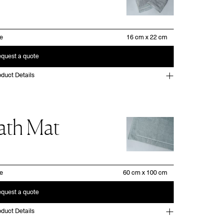
ze
quest a quote
duct Details
ath Mat
ze
quest a quote
duct Details