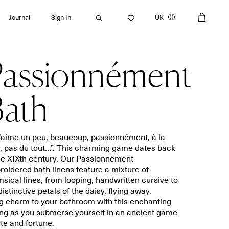
Journal
Sign In
UK
assionnément
Search
ath
Bath towels
Placemats
t’aime un peu, beaucoup, passionnément, à la
e, pas du tout…”. This charming game dates back
Guest towels
Napkins
he XIXth century. Our Passionnément
Bath mats
Aprons
oidered bath linens feature a mixture of
Beach towels
Dishcloths
sical lines, from looping, handwritten cursive to
distinctive petals of the daisy, flying away.
g charm to your bathroom with this enchanting
ng as you submerse yourself in an ancient game
ate and fortune.