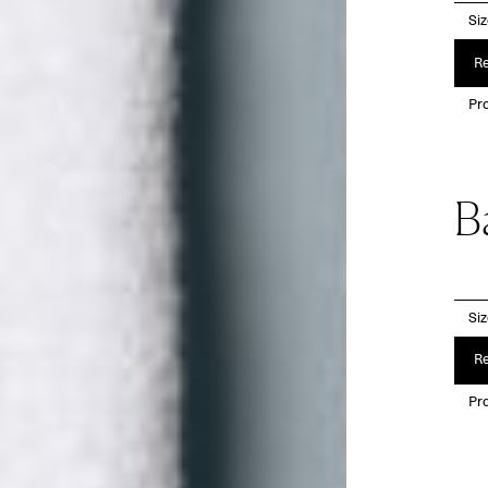
Si
Re
Pro
B
Si
Re
Pro