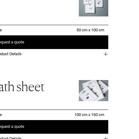
ze
quest a quote
duct Details
ath sheet
ze
quest a quote
duct Details