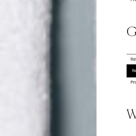
G
Si
Re
Pro
W