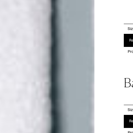
Si
Re
Pro
B
Si
Re
Pro