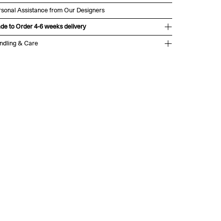
rsonal Assistance from Our Designers
de to Order 4-6 weeks delivery
ndling & Care