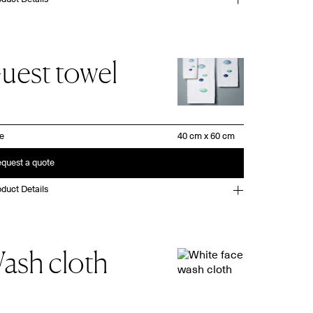
uest towel
ze
quest a quote
duct Details
ash cloth