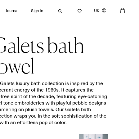
Journal
Sign In
UK
alets bath
Search
owel
Bath towels
Placemats
Galets luxury bath collection is inspired by the
erant energy of the 1960s. It captures the
Guest towels
Napkins
free spirit of the decade, featuring eye-catching
Bath mats
Aprons
l tone embroideries with playful pebble designs
Beach towels
Dishcloths
mering on plush towels. Our Galets bath
ection wraps you in the soft sophistication of the
with an effortless pop of color.