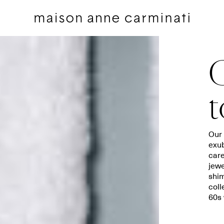
G
t
Cushions
Bedding sets
Our 
exub
Cushions by Collection
Flat sheets
care
Throws
Square pillowcases
jewe
Throws by Collection
Pillowcases
shim
coll
Bags
Duvet covers
60s 
Pillow Talk
Fitted sheets
Between the Sheets