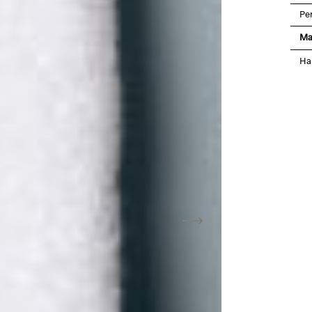
Pe
Ma
Ha