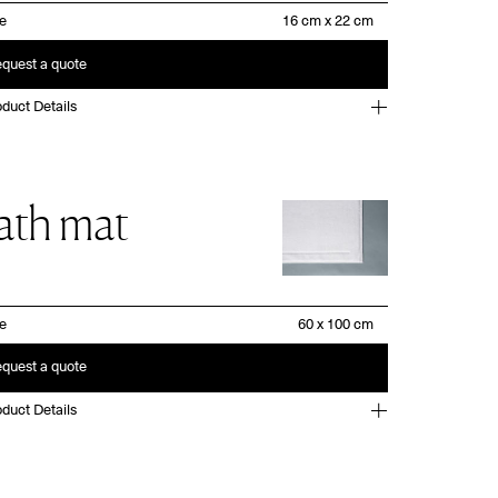
ze
quest a quote
duct Details
ath mat
ze
quest a quote
duct Details