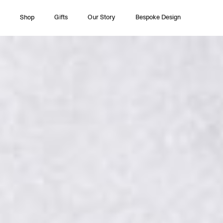
Shop
Gifts
Our Story
Bespoke Design
All Collections
Couture
Timeless Pleasures
Essentials