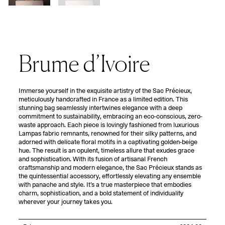
Brume d’Ivoire
Immerse yourself in the exquisite artistry of the Sac Précieux,
meticulously handcrafted in France as a limited edition. This
stunning bag seamlessly intertwines elegance with a deep
commitment to sustainability, embracing an eco-conscious, zero-
waste approach. Each piece is lovingly fashioned from luxurious
Lampas fabric remnants, renowned for their silky patterns, and
adorned with delicate floral motifs in a captivating golden-beige
hue. The result is an opulent, timeless allure that exudes grace
and sophistication. With its fusion of artisanal French
craftsmanship and modern elegance, the Sac Précieux stands as
the quintessential accessory, effortlessly elevating any ensemble
with panache and style. It’s a true masterpiece that embodies
charm, sophistication, and a bold statement of individuality
wherever your journey takes you.