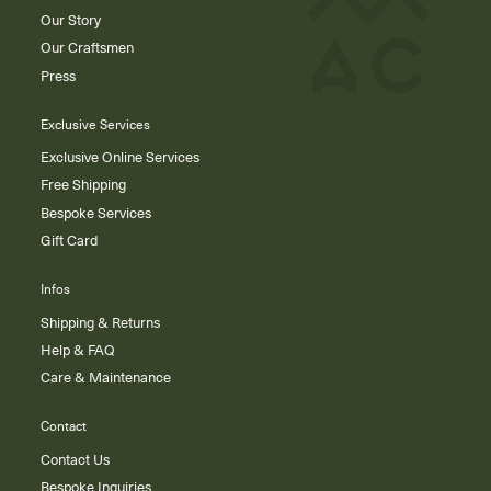
Our Story
Our Craftsmen
Press
Exclusive Services
Exclusive Online Services
Free Shipping
Bespoke Services
Gift Card
Infos
Shipping & Returns
Help & FAQ
Care & Maintenance
Contact
Contact Us
Bespoke Inquiries