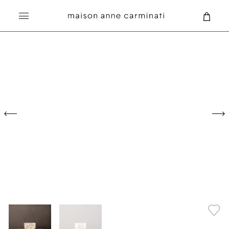
Search