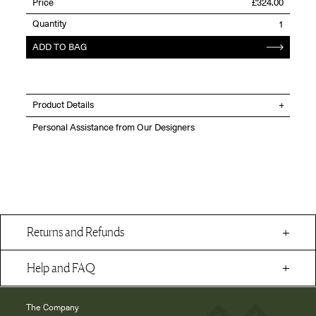
Price
£324.00
Quantity
ADD TO BAG
Product Details
Personal Assistance from Our Designers
Returns and Refunds
Help and FAQ
The Company