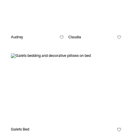
Audrey
Claudia
Galets Bed