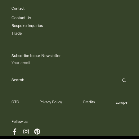
Contact
Contact Us
Bespoke Inquiries
Trade
Subscribe to our Newsletter
Your email
Search
GTC
Privacy Policy
Credits
Europe
Follow us