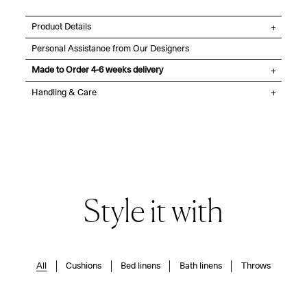
Product Details
Personal Assistance from Our Designers
Made to Order 4-6 weeks delivery
Handling & Care
Style it with
All
Cushions
Bed linens
Bath linens
Throws