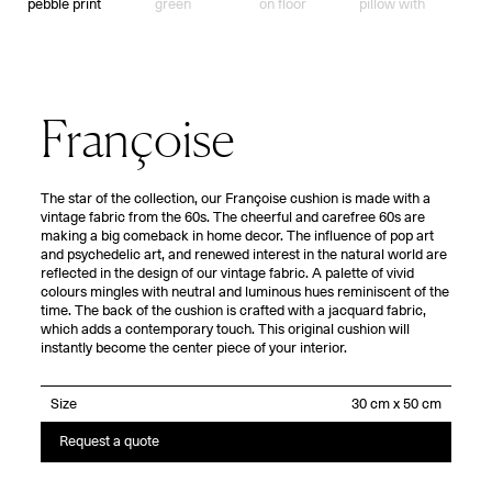
Françoise
The star of the collection, our Françoise cushion is made with a
vintage fabric from the 60s. The cheerful and carefree 60s are
making a big comeback in home decor. The influence of pop art
and psychedelic art, and renewed interest in the natural world are
reflected in the design of our vintage fabric. A palette of vivid
colours mingles with neutral and luminous hues reminiscent of the
time. The back of the cushion is crafted with a jacquard fabric,
which adds a contemporary touch. This original cushion will
instantly become the center piece of your interior.
Size
Request a quote