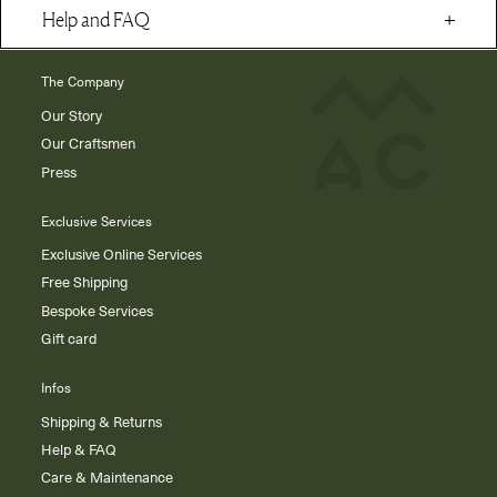
Help and FAQ
The Company
Our Story
Our Craftsmen
Press
Exclusive Services
Exclusive Online Services
Free Shipping
Bespoke Services
Gift card
Infos
Shipping & Returns
Help & FAQ
Care & Maintenance