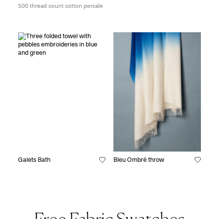
500 thread count cotton percale
Galets Bath
Bleu Ombré throw