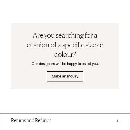
Are you searching for a
cushion of a specific size or
colour?
Our designers will be happy to assist you.
Make an Inquiry
Returns and Refunds