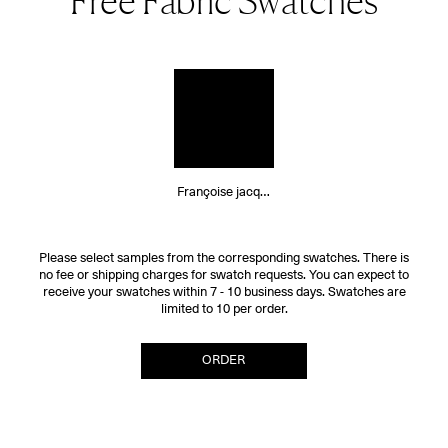
Free Fabric Swatches
Françoise jacquard
Please select samples from the corresponding swatches. There is
no fee or shipping charges for swatch requests. You can expect to
receive your swatches within 7 - 10 business days. Swatches are
limited to 10 per order.
ORDER