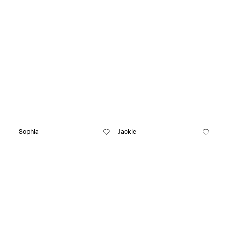
Sophia
Jackie