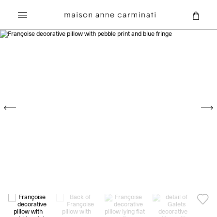
Search