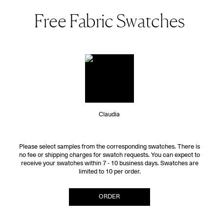
Free Fabric Swatches
Claudia
Please select samples from the corresponding swatches. There is
no fee or shipping charges for swatch requests. You can expect to
receive your swatches within 7 - 10 business days. Swatches are
limited to 10 per order.
ORDER