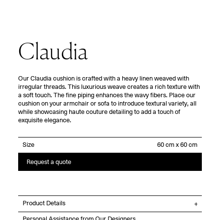
Claudia
Our Claudia cushion is crafted with a heavy linen weaved with
irregular threads. This luxurious weave creates a rich texture with
a soft touch. The fine piping enhances the wavy fibers. Place our
cushion on your armchair or sofa to introduce textural variety, all
while showcasing haute couture detailing to add a touch of
exquisite elegance.
Size
Request a quote
Product Details
Personal Assistance from Our Designers