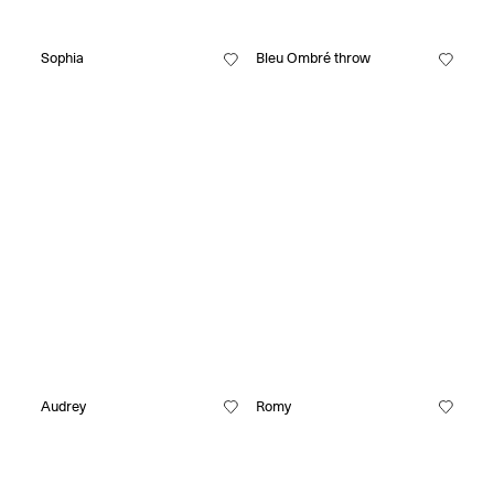
Sophia
Bleu Ombré throw
Audrey
Romy