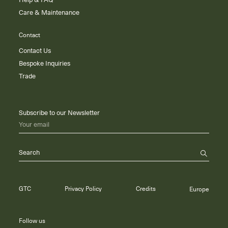
Help & FAQ
Care & Maintenance
Contact
Contact Us
Bespoke Inquiries
Trade
Subscribe to our Newsletter
Your email
Search
GTC
Privacy Policy
Credits
Europe
Follow us