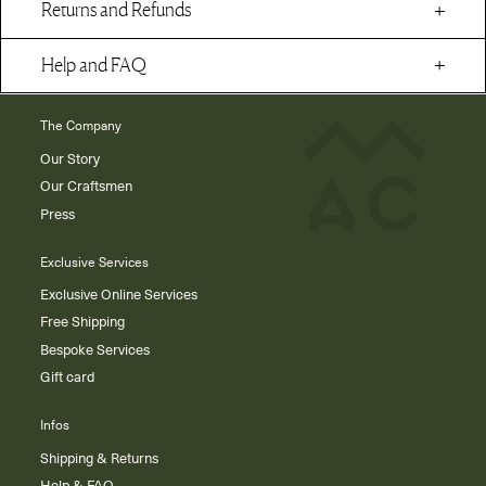
Returns and Refunds
Help and FAQ
The Company
Our Story
Our Craftsmen
Press
Exclusive Services
Exclusive Online Services
Free Shipping
Bespoke Services
Gift card
Infos
Shipping & Returns