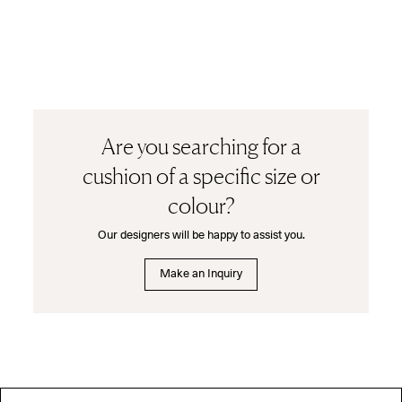
Are you searching for a
cushion of a specific size or
colour?
Our designers will be happy to assist you.
Make an Inquiry