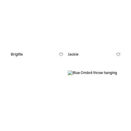
Brigitte
Jackie