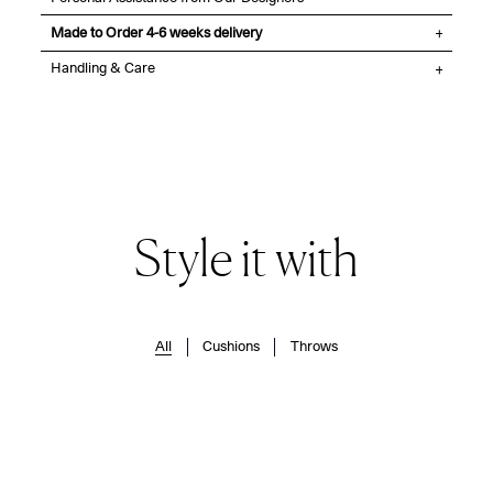
Made to Order 4-6 weeks delivery
Handling & Care
Style it with
All
Cushions
Throws