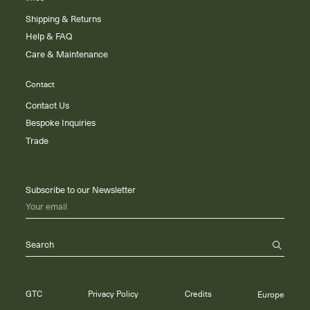
Shipping & Returns
Help & FAQ
Care & Maintenance
Contact
Contact Us
Bespoke Inquiries
Trade
Subscribe to our Newsletter
Your email
Search
GTC
Privacy Policy
Credits
Europe