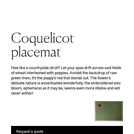
Coquelicot
placemat
F
eel like a countryside stroll? Let your eyes drift across vast fields
of wheat intertwined with poppies. Amidst the backdrop of raw
green linen, it’s the poppy’s red that stands out. The flower’s
delicate nature is accentuated wonderfully: the embroidered solo
bloom, ephemeral as it may be, seems even more lifelike and will
never wither!
Request a quote