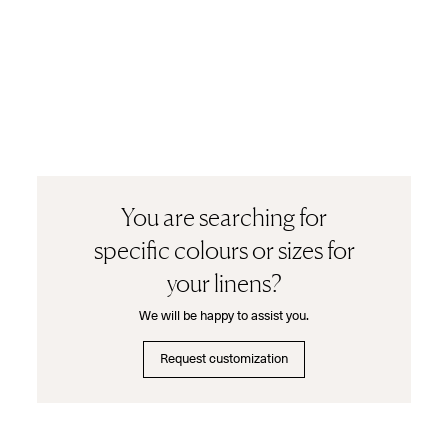
You are searching for
specific colours or sizes for
your linens?
We will be happy to assist you.
Request customization