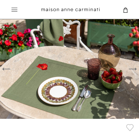
Search