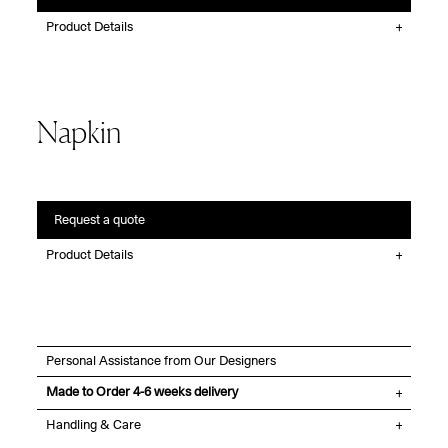
Product Details
Napkin
Request a quote
Product Details
Personal Assistance from Our Designers
Made to Order 4-6 weeks delivery
Handling & Care