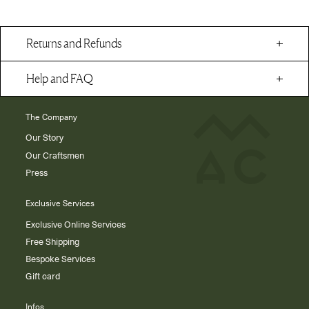
Returns and Refunds
Help and FAQ
The Company
Our Story
Our Craftsmen
Press
Exclusive Services
Exclusive Online Services
Free Shipping
Bespoke Services
Gift card
Infos