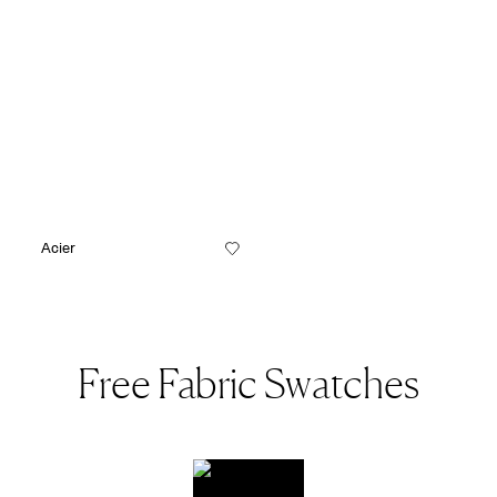
Acier
Free Fabric Swatches