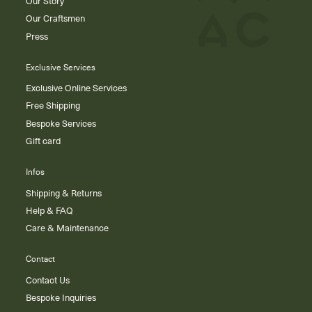
Our Story
Our Craftsmen
Press
Exclusive Services
Exclusive Online Services
Free Shipping
Bespoke Services
Gift card
Infos
Shipping & Returns
Help & FAQ
Care & Maintenance
Contact
Contact Us
Bespoke Inquiries