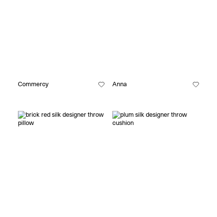
Commercy
Anna