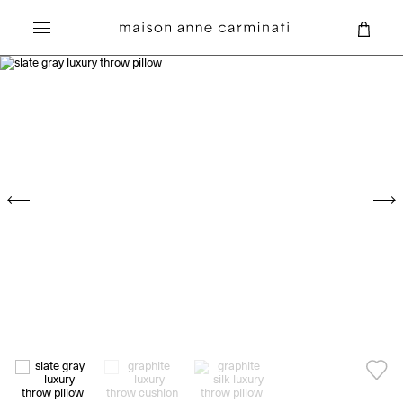
Search