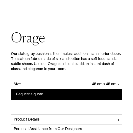
Orage
Our slate gray cushion is the timeless addition in an interior decor.
The sateen fabric made of silk and cotton has a soft touch and a
subtle sheen. Use our Orage cushion to add an instant dash of
class and elegance to your room.
Size
Request a quote
Product Details
Personal Assistance from Our Designers