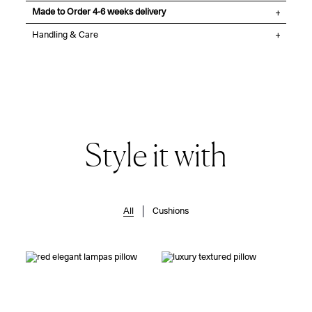
Made to Order 4-6 weeks delivery
Handling & Care
Style it with
All
Cushions