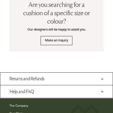
Are you searching for a
cushion of a specific size or
colour?
Our designers will be happy to assist you.
Make an Inquiry
Returns and Refunds
Help and FAQ
The Company