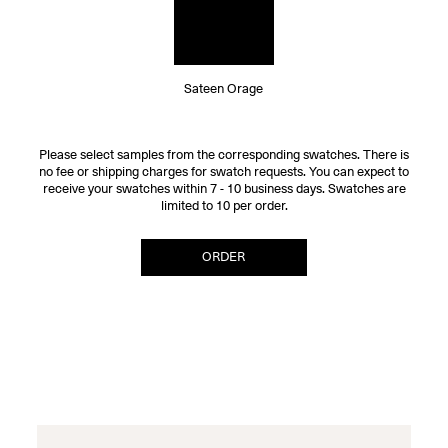
Sateen Orage
Please select samples from the corresponding swatches. There is
no fee or shipping charges for swatch requests. You can expect to
receive your swatches within 7 - 10 business days. Swatches are
limited to 10 per order.
ORDER