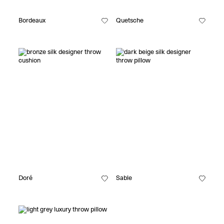
Bordeaux
Quetsche
Doré
Sable