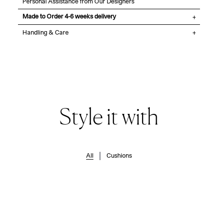
Personal Assistance from Our Designers
Made to Order 4-6 weeks delivery
Handling & Care
Style it with
All
Cushions