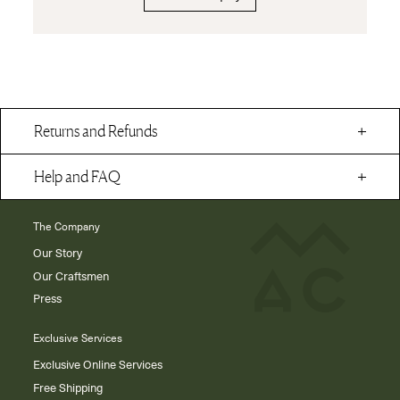
Returns and Refunds
Help and FAQ
The Company
Our Story
Our Craftsmen
Press
Exclusive Services
Exclusive Online Services
Free Shipping