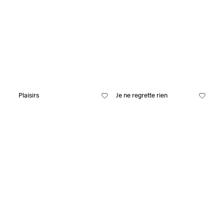
Plaisirs
Je ne regrette rien