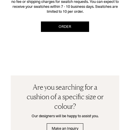
no fee or shipping charges for swatch requests. You can expect to
receive your swatches within 7 - 10 business days. Swatches are
limited to 10 per order.
ORDER
Are you searching for a
cushion of a specific size or
colour?
Our designers will be happy to assist you.
Make an Inquiry