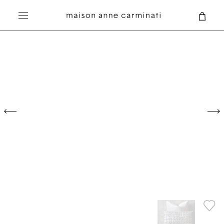
Search