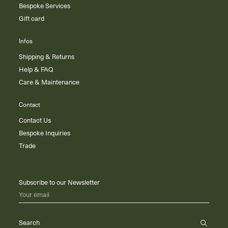
Bespoke Services
Gift card
Infos
Shipping & Returns
Help & FAQ
Care & Maintenance
Contact
Contact Us
Bespoke Inquiries
Trade
Subscribe to our Newsletter
Your email
Search