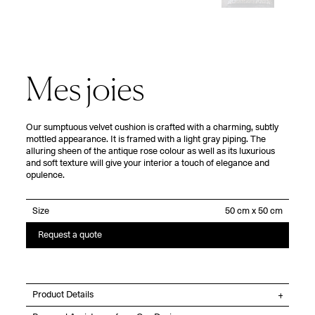
Mes joies
Our sumptuous velvet cushion is crafted with a charming, subtly
mottled appearance. It is framed with a light gray piping. The
alluring sheen of the antique rose colour as well as its luxurious
and soft texture will give your interior a touch of elegance and
opulence.
Size
Request a quote
Product Details