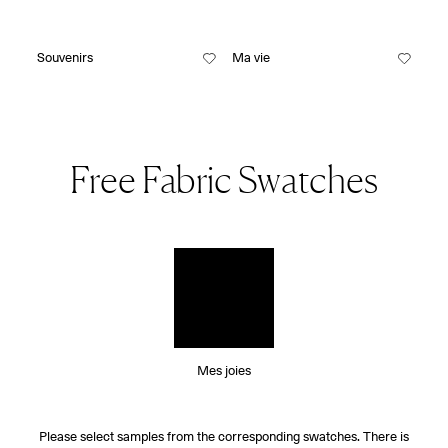
Souvenirs
Ma vie
Free Fabric Swatches
Mes joies
Please select samples from the corresponding swatches. There is