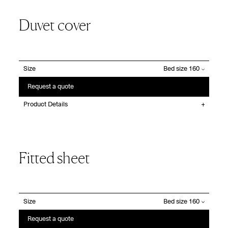
Duvet cover
Size
Request a quote
Product Details
Fitted sheet
Size
Request a quote