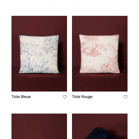
Toile Bleue
Toile Rouge