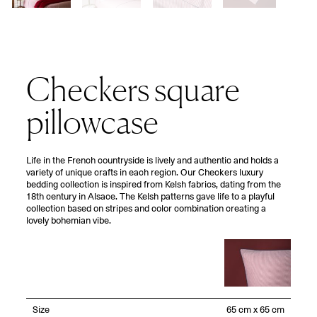
Checkers square
pillowcase
Life in the French countryside is lively and authentic and holds a
variety of unique crafts in each region. Our Checkers luxury
bedding collection is inspired from Kelsh fabrics, dating from the
18th century in Alsace. The Kelsh patterns gave life to a playful
collection based on stripes and color combination creating a
lovely bohemian vibe.
Size