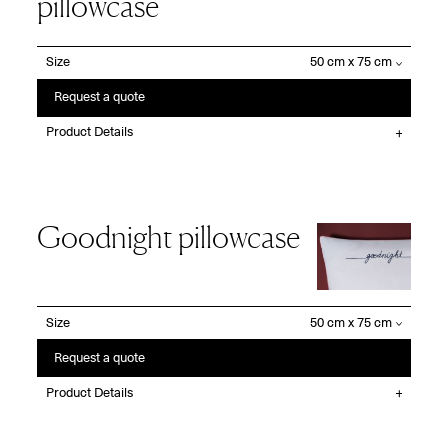
pillowcase
Size
Request a quote
Product Details
Goodnight pillowcase
Size
Request a quote
Product Details