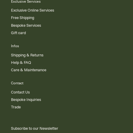
Exclusive Services
Exclusive Online Services
Free Shipping
Bespoke Services
Gift card
Infos
Shipping & Returns
Help & FAQ
Care & Maintenance
Contact
Contact Us
Bespoke Inquiries
Trade
Subscribe to our Newsletter