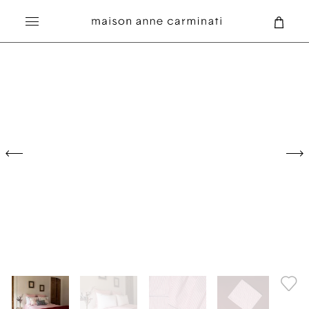
PILLOWCASES
PLEASURES
Search