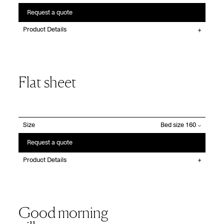
Request a quote
Product Details
Flat sheet
Size
Request a quote
Product Details
Good morning