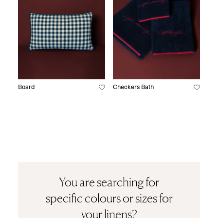
Board
Checkers Bath
You are searching for
specific colours or sizes for
your linens?