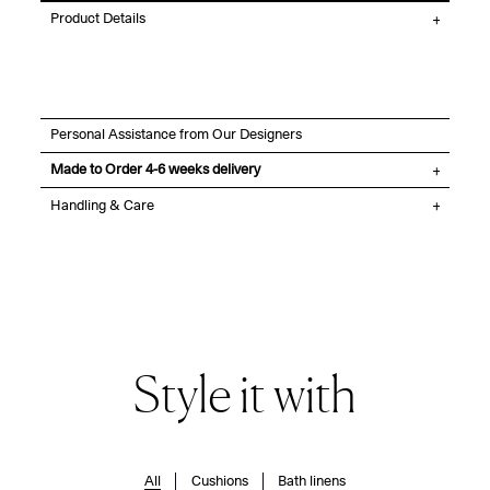
Product Details
Personal Assistance from Our Designers
Made to Order 4-6 weeks delivery
Handling & Care
Style it with
All
Cushions
Bath linens