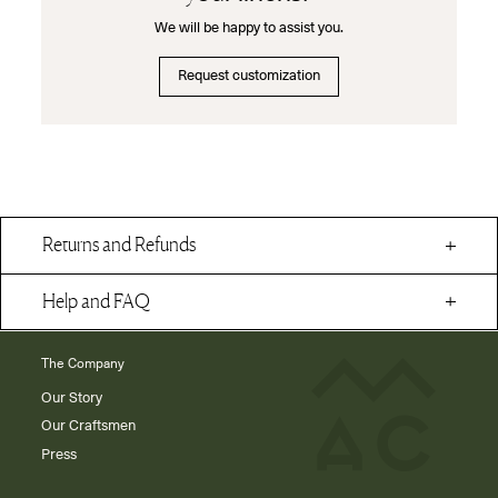
We will be happy to assist you.
Request customization
Returns and Refunds
Help and FAQ
The Company
Our Story
Our Craftsmen
Press