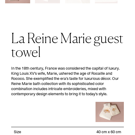
La Reine Marie guest
towel
In the 18th century, France was considered the capital of luxury.
King Louis XV’s wife, Marie, ushered the age of Rocaille and
Rococo. She exemplified the era’s taste for luxurious décor. Our
Reine Marie bath collection with its sophisticated color
combination includes intricate embroideries, mixed with
contemporary design elements to bring it to today’s style.
Size