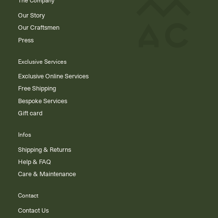
The Company
Our Story
Our Craftsmen
Press
Exclusive Services
Exclusive Online Services
Free Shipping
Bespoke Services
Gift card
Infos
Shipping & Returns
Help & FAQ
Care & Maintenance
Contact
Contact Us