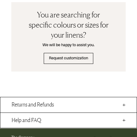
You are searching for
specific colours or sizes for
your linens?
We will be happy to assist you.
Request customization
Returns and Refunds
Help and FAQ