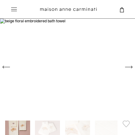
Search