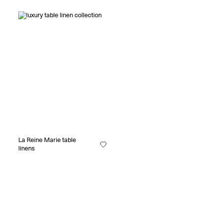
La Reine Marie table
linens