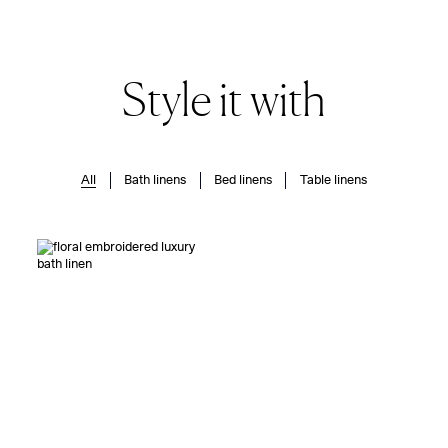
Style it with
All
Bath linens
Bed linens
Table linens