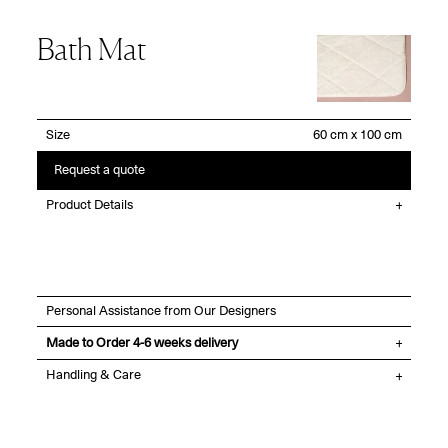
Bath Mat
Size
Request a quote
Product Details
Personal Assistance from Our Designers
Made to Order 4-6 weeks delivery
Handling & Care