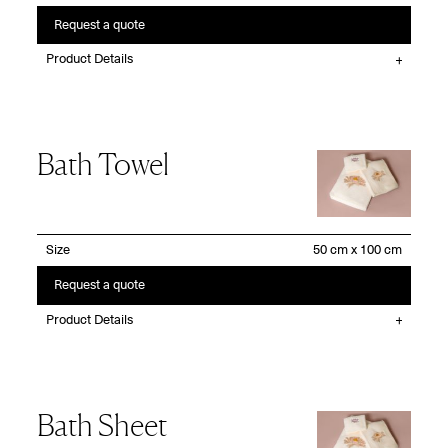
Request a quote
Product Details
Bath Towel
Size
Request a quote
Product Details
Bath Sheet