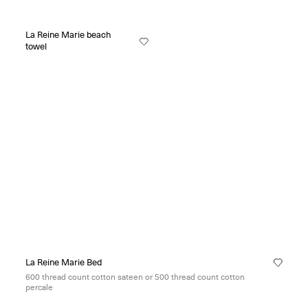
La Reine Marie beach
towel
La Reine Marie Bed
600 thread count cotton sateen or 500 thread count cotton
percale