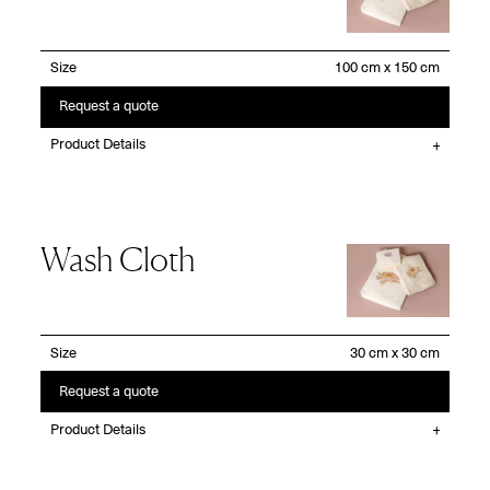
Size
Request a quote
Product Details
Wash Cloth
Size
Request a quote
Product Details