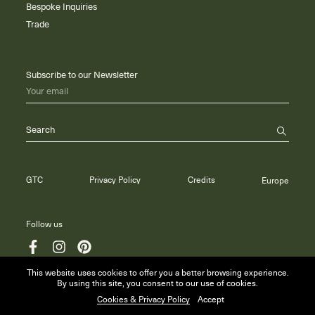
Bespoke Inquiries
Trade
Subscribe to our Newsletter
Your email
Search
GTC
Privacy Policy
Credits
Europe
Follow us
This website uses cookies to offer you a better browsing experience.
By using this site, you consent to our use of cookies.
© 2026 Maison Anne Carminati
Cookies & Privacy Policy
Accept