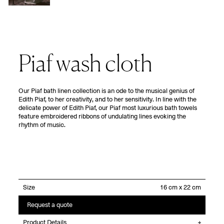
Piaf wash cloth
Our Piaf bath linen collection is an ode to the musical genius of
Edith Piaf, to her creativity, and to her sensitivity. In line with the
delicate power of Edith Piaf, our Piaf most luxurious bath towels
feature embroidered ribbons of undulating lines evoking the
rhythm of music.
Size
Request a quote
Product Details