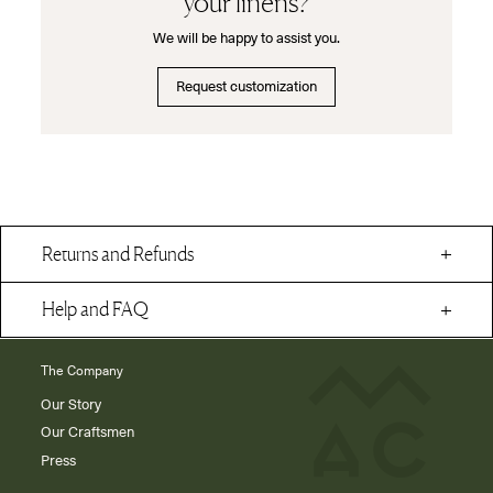
your linens?
We will be happy to assist you.
Request customization
Returns and Refunds
Help and FAQ
The Company
Our Story
Our Craftsmen
Press