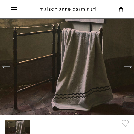
Search