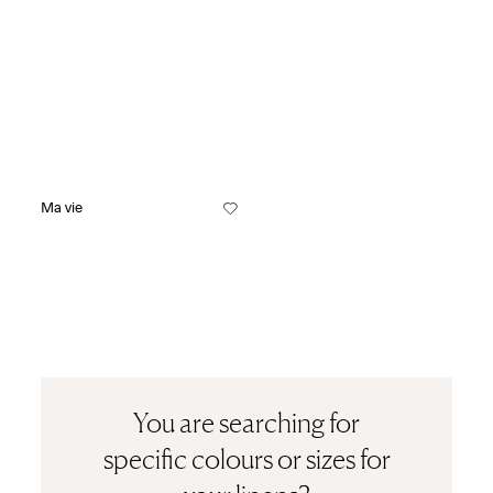
Ma vie
You are searching for
specific colours or sizes for