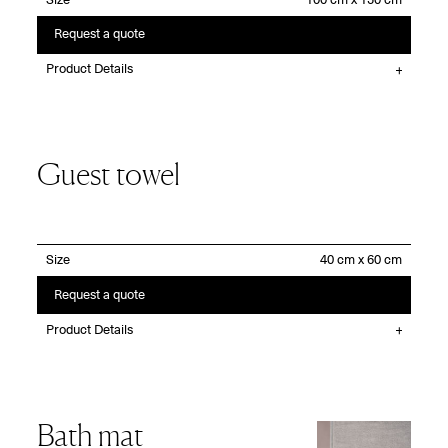
Size
Request a quote
Product Details
Guest towel
Size
Request a quote
Product Details
Bath mat