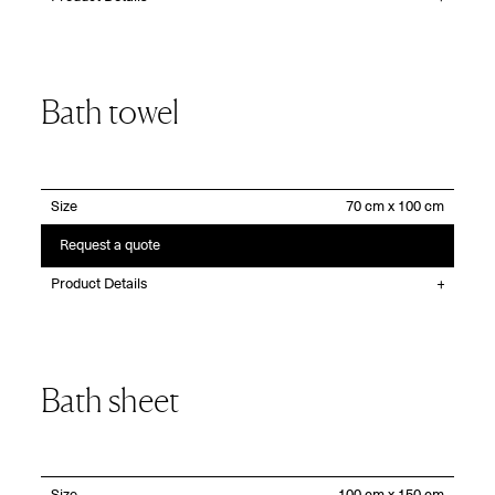
Bath towel
Size
Request a quote
Product Details
Bath sheet