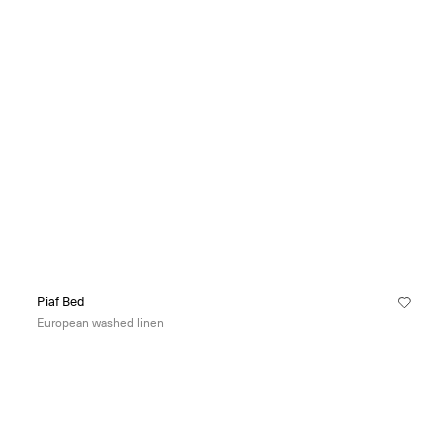
Piaf Bed
European washed linen