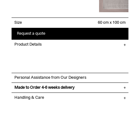
Size
Request a quote
Product Details
Personal Assistance from Our Designers
Made to Order 4-6 weeks delivery
Handling & Care