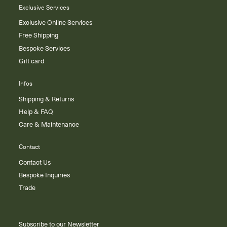
Exclusive Services
Exclusive Online Services
Free Shipping
Bespoke Services
Gift card
Infos
Shipping & Returns
Help & FAQ
Care & Maintenance
Contact
Contact Us
Bespoke Inquiries
Trade
Subscribe to our Newsletter