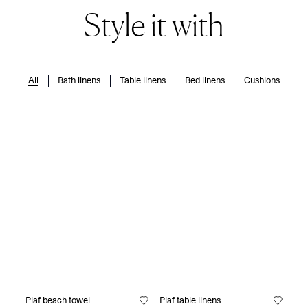
Style it with
All
Bath linens
Table linens
Bed linens
Cushions
Piaf beach towel
Piaf table linens