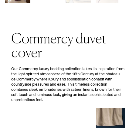
Commercy duvet
cover
Our Commercy luxury bedding collection takes its inspiration from
the light-spirited atmosphere of the 18th Century at the chateau
de Commercy where luxury and sophistication cohabit with
countryside pleasures and ease. This timeless collection
combines sleek embroideries with sateen linens, known for their
soft touch and luminous look, giving an instant sophisticated and
unpretentious feel.