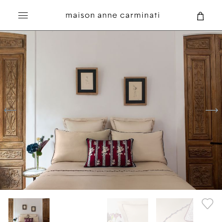
Search