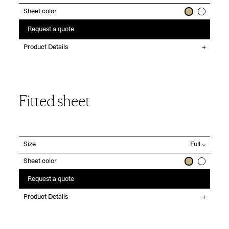
Sheet color
Request a quote
Product Details
Fitted sheet
Size
Sheet color
Request a quote
Product Details