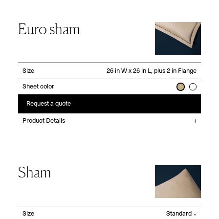
Euro sham
Size
Sheet color
Request a quote
Product Details
Sham
Size