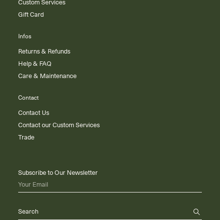
Custom Services
Gift Card
Infos
Returns & Refunds
Help & FAQ
Care & Maintenance
Contact
Contact Us
Contact our Custom Services
Trade
Subscribe to Our Newsletter
Your Email
Search