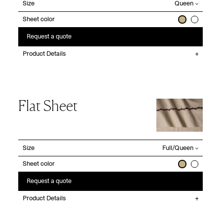
Size
Sheet color
Request a quote
Product Details
Flat Sheet
Size
Sheet color
Request a quote
Product Details