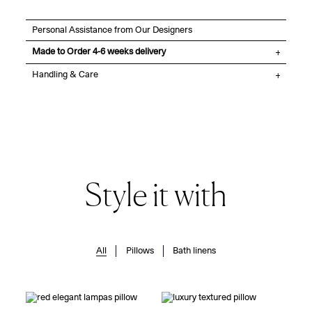
Personal Assistance from Our Designers
Made to Order 4-6 weeks delivery
Handling & Care
Style it with
All
Pillows
Bath linens