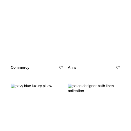
Commercy
Anna