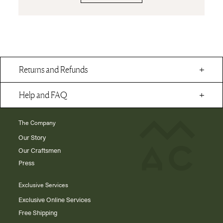
Returns and Refunds
Help and FAQ
The Company
Our Story
Our Craftsmen
Press
Exclusive Services
Exclusive Online Services
Free Shipping