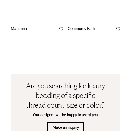
Marianna
Commercy Bath
Are you searching for luxury
bedding of a specific
thread count, size or color?
Our designer will be happy to assist you
Make an inquiry