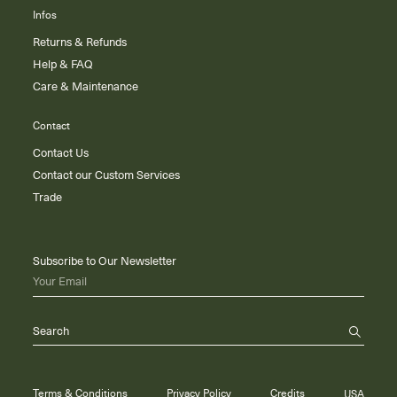
Infos
Returns & Refunds
Help & FAQ
Care & Maintenance
Contact
Contact Us
Contact our Custom Services
Trade
Subscribe to Our Newsletter
Your Email
Search
Terms & Conditions
Privacy Policy
Credits
USA