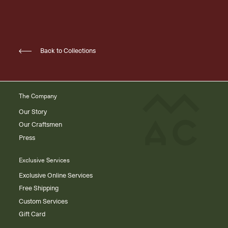
Back to Collections
The Company
Our Story
Our Craftsmen
Press
Exclusive Services
Exclusive Online Services
Free Shipping
Custom Services
Gift Card