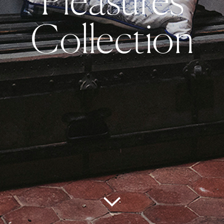
Collection