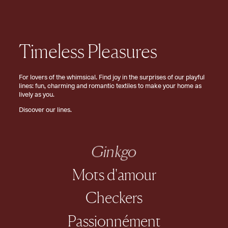
Timeless Pleasures
For lovers of the whimsical. Find joy in the surprises of our playful
lines: fun, charming and romantic textiles to make your home as
lively as you.
Discover our lines.
Ginkgo
Mots d'amour
Checkers
Passionnément