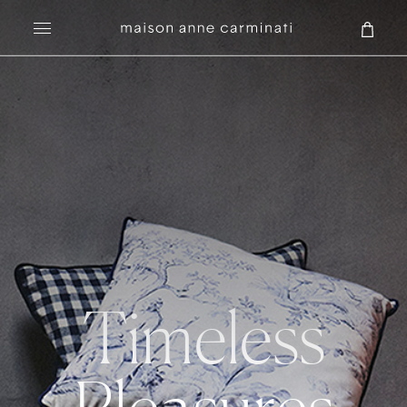
Search
Timeless
Pleasures