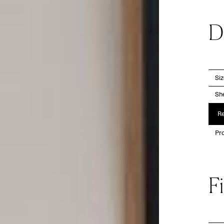
D
Si
She
Re
Pro
F