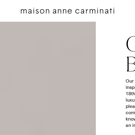
Decorative pillows
Bedding sets
Our 
insp
Decorative Pillows by Collection
Flat sheets
18t
Throws
Euro shams
luxu
Throws by Collection
Shams
plea
comb
Bags
Duvet covers
know
Pillow Talk
Fitted sheets
an i
Between the Sheets