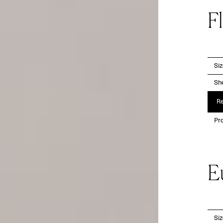
F
Si
She
Re
Pro
E
Si