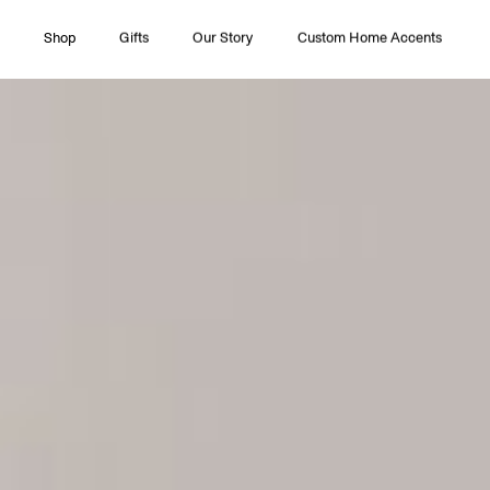
Shop
Gifts
Our Story
Custom Home Accents
All Collections
Couture
Timeless Pleasures
Essentials