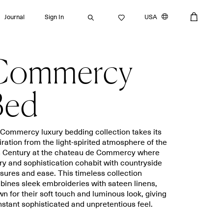
Journal
Sign In
USA
Commercy
Search
Bed
Bath towels
Placemats
Commercy luxury bedding collection takes its
iration from the light-spirited atmosphere of the
Guest towels
Napkins
h Century at the chateau de Commercy where
Bath mats
Aprons
ry and sophistication cohabit with countryside
Beach towels
Dishcloths
sures and ease. This timeless collection
ines sleek embroideries with sateen linens,
n for their soft touch and luminous look, giving
nstant sophisticated and unpretentious feel.