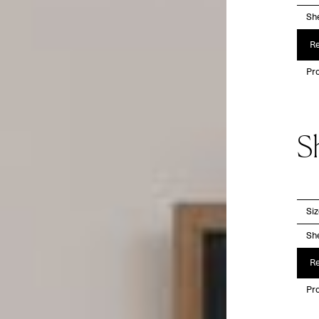
She
Re
Pro
S
Si
She
Re
Pro