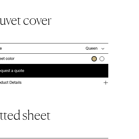
uvet cover
ze
et color
quest a quote
duct Details
itted sheet