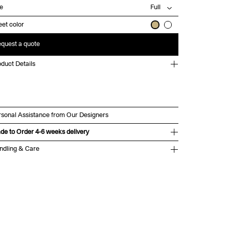
ze
et color
quest a quote
duct Details
rsonal Assistance from Our Designers
de to Order 4-6 weeks delivery
ndling & Care