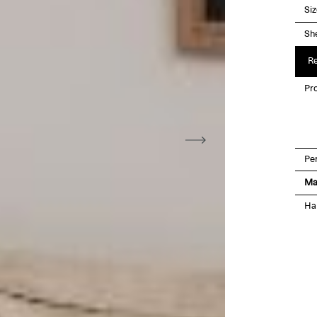
Si
She
Re
Pro
Pe
Ma
Ha