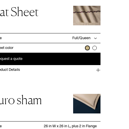
lat Sheet
ze
et color
quest a quote
duct Details
uro sham
ze