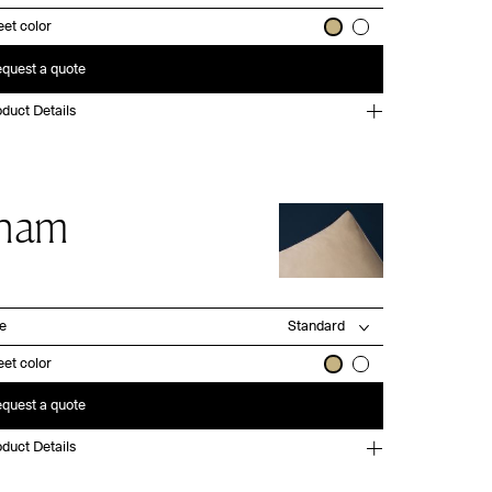
et color
quest a quote
duct Details
ham
ze
et color
quest a quote
duct Details