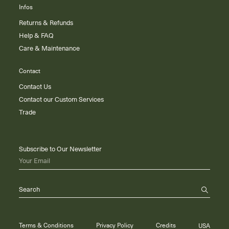
Infos
Returns & Refunds
Help & FAQ
Care & Maintenance
Contact
Contact Us
Contact our Custom Services
Trade
Subscribe to Our Newsletter
Your Email
Search
Terms & Conditions
Privacy Policy
Credits
USA