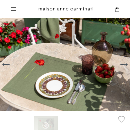
Search