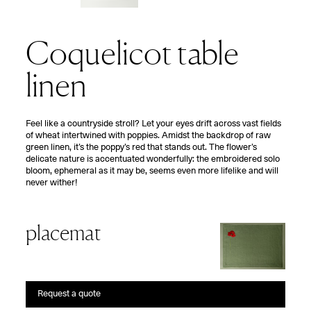
Coquelicot table
linen
F
eel like a countryside stroll? Let your eyes drift across vast fields
of wheat intertwined with poppies. Amidst the backdrop of raw
green linen, it’s the poppy’s red that stands out. The flower’s
delicate nature is accentuated wonderfully: the embroidered solo
bloom, ephemeral as it may be, seems even more lifelike and will
never wither!
placemat
Request a quote