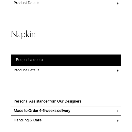
Product Details
Napkin
Request a quote
Product Details
Personal Assistance from Our Designers
Made to Order 4-6 weeks delivery
Handling & Care