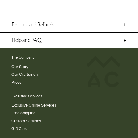
Returns and Refunds
Help and FAQ
The Company
Our Story
Our Craftsmen
Press
Exclusive Services
Exclusive Online Services
Free Shipping
Custom Services
Gift Card