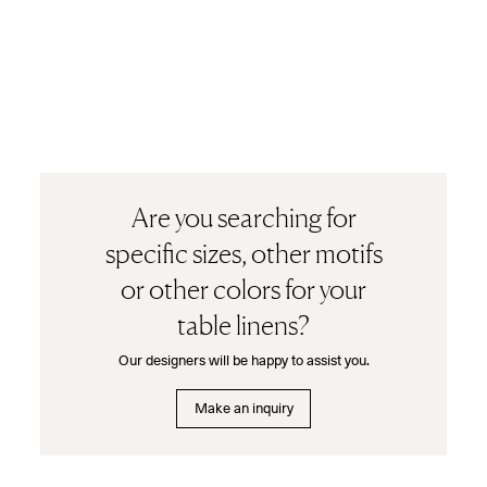
Are you searching for
specific sizes, other motifs
or other colors for your
table linens?
Our designers will be happy to assist you.
Make an inquiry