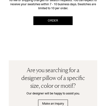
no fee or shipping charges for swatch requests. You can expect to
receive your swatches within 7 - 10 business days. Swatches are
limited to 10 per order.
ORDER
Are you searching for a
designer pillow of a specific
size, color or motif?
Our designer will be happy to assist you.
Make an Inquiry