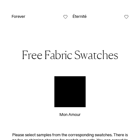
Forever
Éternité
Free Fabric Swatches
Mon Amour
Please select samples from the corresponding swatches. There is