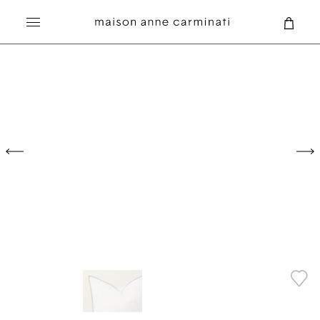
Search