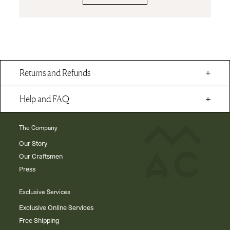
Returns and Refunds
Help and FAQ
The Company
Our Story
Our Craftsmen
Press
Exclusive Services
Exclusive Online Services
Free Shipping