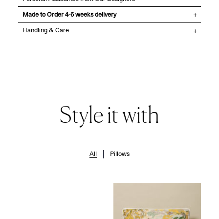
Made to Order 4-6 weeks delivery
Handling & Care
Style it with
All
Pillows