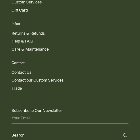
Custom Services
Gift Card
Infos
Returns & Refunds
Help & FAQ
Care & Maintenance
Contact
Contact Us
Contact our Custom Services
Trade
Subscribe to Our Newsletter
Your Email
Search