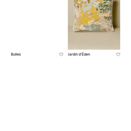
Bulles
Jardin d’Éden