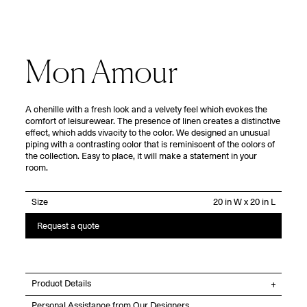
Mon Amour
A chenille with a fresh look and a velvety feel which evokes the
comfort of leisurewear. The presence of linen creates a distinctive
effect, which adds vivacity to the color. We designed an unusual
piping with a contrasting color that is reminiscent of the colors of
the collection. Easy to place, it will make a statement in your
room.
Size
Request a quote
Product Details
Personal Assistance from Our Designers