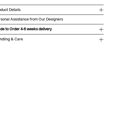
duct Details
rsonal Assistance from Our Designers
de to Order 4-6 weeks delivery
ndling & Care