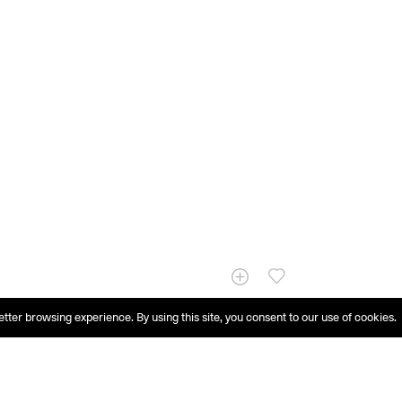
etter browsing experience. By using this site, you consent to our use of cookies.