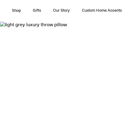
Shop
Gifts
Our Story
Custom Home Accents
All Collections
Couture
Timeless Pleasures
Essentials