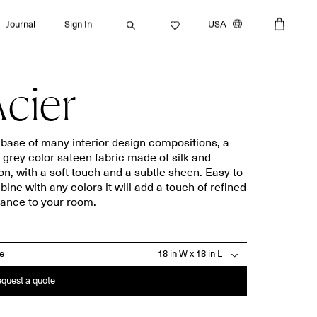
Journal
Sign In
USA
cier
Search
base of many interior design compositions, a
t grey color sateen fabric made of silk and
on, with a soft touch and a subtle sheen. Easy to
Bath towels
Placemats
ine with any colors it will add a touch of refined
ance to your room.
Guest towels
Napkins
Bath mats
Aprons
Beach towels
Dishcloths
ze
quest a quote