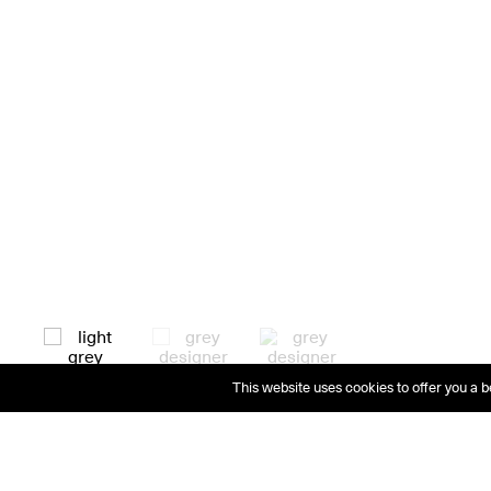
This website uses cookies to offer you a b