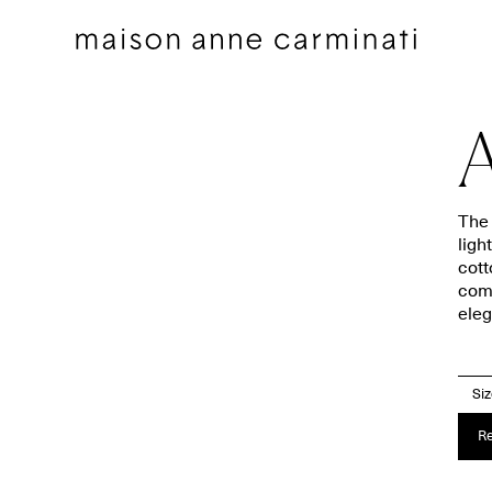
A
The 
ligh
cott
Decorative pillows
Bedding sets
comb
eleg
Decorative Pillows by Collection
Flat sheets
Throws
Euro shams
Throws by Collection
Shams
Si
Bags
Duvet covers
Re
Pillow Talk
Fitted sheets
Between the Sheets