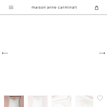
Search