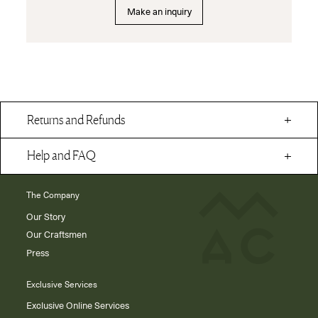
Make an inquiry
Returns and Refunds
Help and FAQ
The Company
Our Story
Our Craftsmen
Press
Exclusive Services
Exclusive Online Services