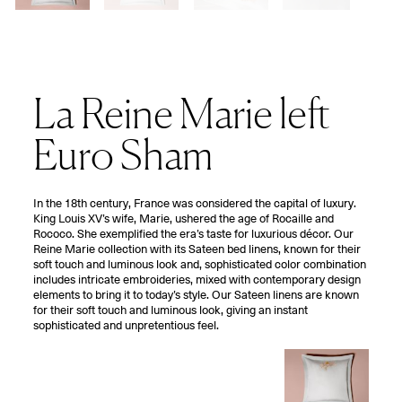
La Reine Marie left
Euro Sham
In the 18th century, France was considered the capital of luxury.
King Louis XV’s wife, Marie, ushered the age of Rocaille and
Rococo. She exemplified the era’s taste for luxurious décor. Our
Reine Marie collection with its Sateen bed linens, known for their
soft touch and luminous look and, sophisticated color combination
includes intricate embroideries, mixed with contemporary design
elements to bring it to today’s style. Our Sateen linens are known
for their soft touch and luminous look, giving an instant
sophisticated and unpretentious feel.