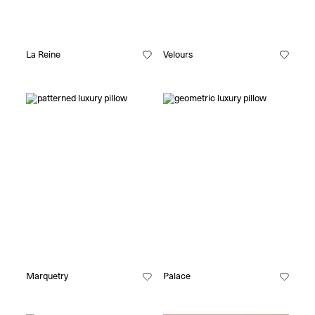
La Reine
Velours
Marquetry
Palace