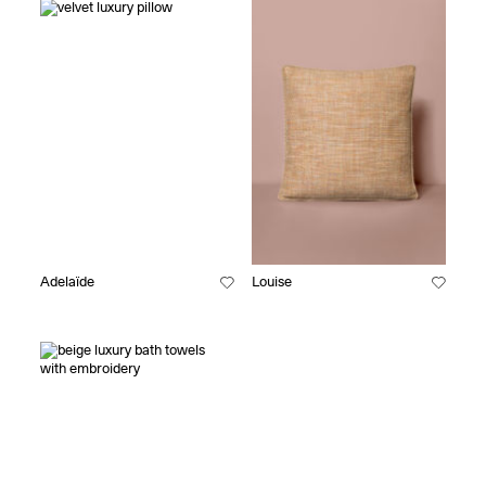
Adelaïde
Louise