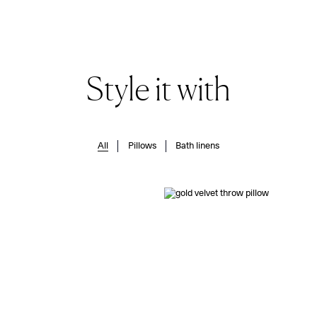
Style it with
All
Pillows
Bath linens