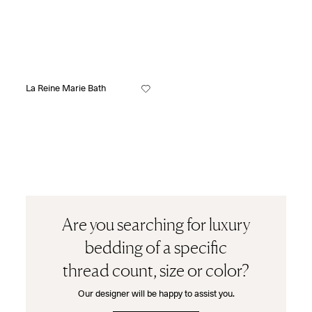
La Reine Marie Bath
Are you searching for luxury
bedding of a specific
thread count, size or color?
Our designer will be happy to assist you.