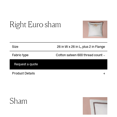
Right Euro sham
Size
Fabric type
Request a quote
Product Details
Sham