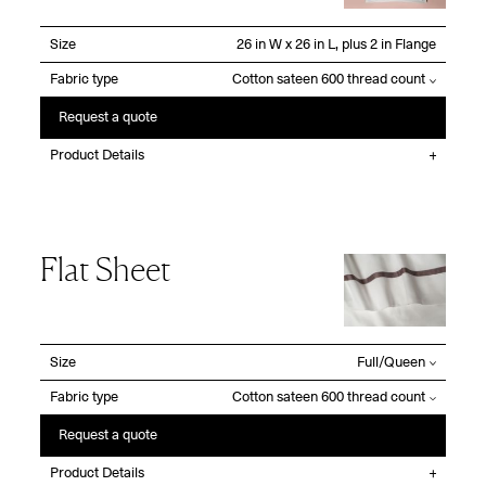
Size
Fabric type
Request a quote
Product Details
Flat Sheet
Size
Fabric type
Request a quote
Product Details