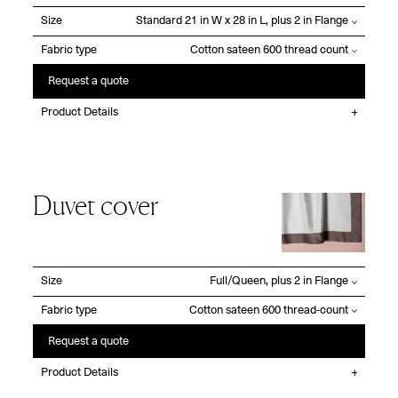
Size
Fabric type
Request a quote
Product Details
Duvet cover
Size
Fabric type
Request a quote
Product Details