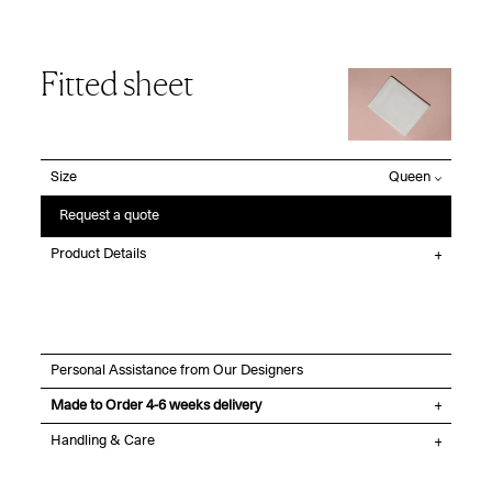
Fitted sheet
Size
Request a quote
Product Details
Personal Assistance from Our Designers
Made to Order 4-6 weeks delivery
Handling & Care