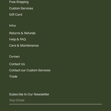
Free Shipping
Custom Services
Gift Card
Infos
Returns & Refunds
Help & FAQ
Care & Maintenance
Contact
Contact Us
Contact our Custom Services
Trade
Subscribe to Our Newsletter
Your Email